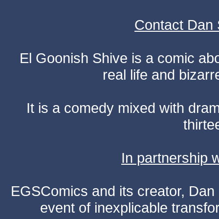
Contact Dan 
El Goonish Shive is a comic ab
real life and bizar
It is a comedy mixed with dr
thirte
In partnership
EGSComics and its creator, Dan S
event of inexplicable transf