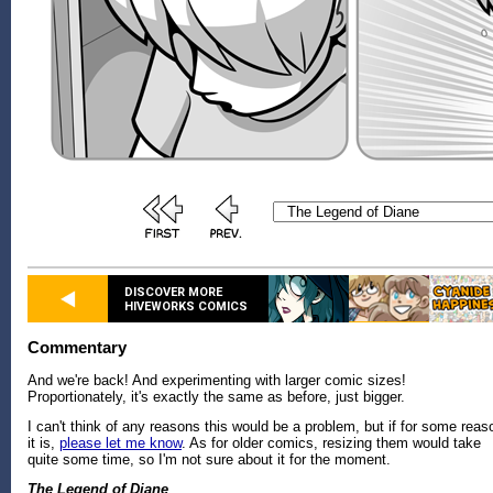
DISCOVER MORE
HIVEWORKS COMICS
Commentary
And we're back! And experimenting with larger comic sizes!
Proportionately, it's exactly the same as before, just bigger.
I can't think of any reasons this would be a problem, but if for some reas
it is,
please let me know
. As for older comics, resizing them would take
quite some time, so I'm not sure about it for the moment.
The Legend of Diane