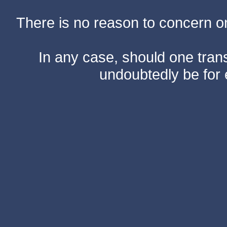
There is no reason to concern one
In any case, should one transf
undoubtedly be for 