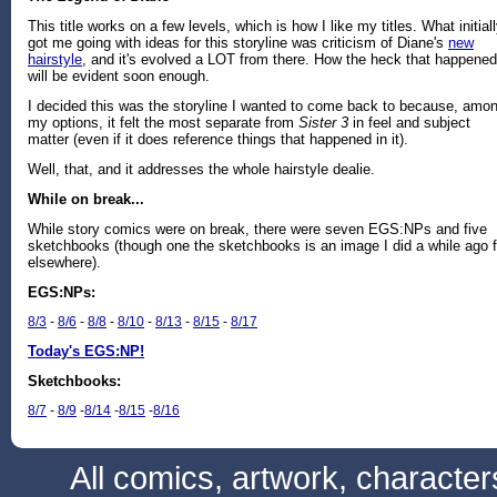
This title works on a few levels, which is how I like my titles. What initial
got me going with ideas for this storyline was criticism of Diane's
new
hairstyle
, and it's evolved a LOT from there. How the heck that happened
will be evident soon enough.
I decided this was the storyline I wanted to come back to because, amo
my options, it felt the most separate from
Sister 3
in feel and subject
matter (even if it does reference things that happened in it).
Well, that, and it addresses the whole hairstyle dealie.
While on break...
While story comics were on break, there were seven EGS:NPs and five
sketchbooks (though one the sketchbooks is an image I did a while ago f
elsewhere).
EGS:NPs:
8/3
-
8/6
-
8/8
-
8/10
-
8/13
-
8/15
-
8/17
Today's EGS:NP!
Sketchbooks:
8/7
-
8/9
-
8/14
-
8/15
-
8/16
All comics, artwork, characte