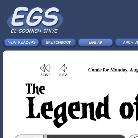
Comic for Monday, Aug