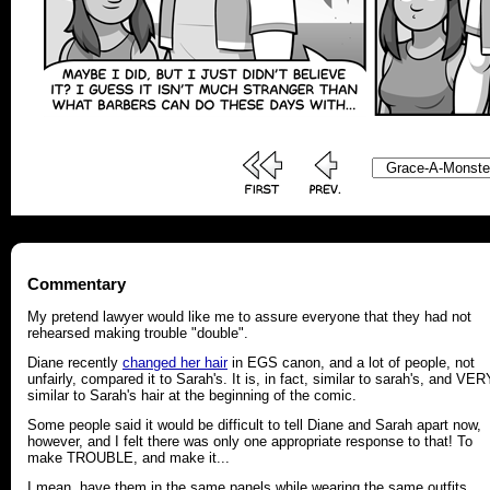
Commentary
My pretend lawyer would like me to assure everyone that they had not
rehearsed making trouble "double".
Diane recently
changed her hair
in EGS canon, and a lot of people, not
unfairly, compared it to Sarah's. It is, in fact, similar to sarah's, and VER
similar to Sarah's hair at the beginning of the comic.
Some people said it would be difficult to tell Diane and Sarah apart now,
however, and I felt there was only one appropriate response to that! To
make TROUBLE, and make it...
I mean, have them in the same panels while wearing the same outfits,