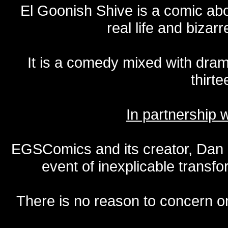
El Goonish Shive is a comic ab
real life and bizar
It is a comedy mixed with dr
thirte
In partnership
EGSComics and its creator, Dan S
event of inexplicable transf
There is no reason to concern one