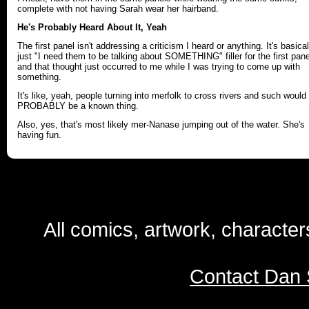
complete with not having Sarah wear her hairband.
He's Probably Heard About It, Yeah
The first panel isn't addressing a criticism I heard or anything. It's basical
just "I need them to be talking about SOMETHING" filler for the first pane
and that thought just occurred to me while I was trying to come up with
something.
It's like, yeah, people turning into merfolk to cross rivers and such would
PROBABLY be a known thing.
Also, yes, that's most likely mer-Nanase jumping out of the water. She's
having fun.
All comics, artwork, characte
Contact Dan 