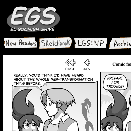
Comic for