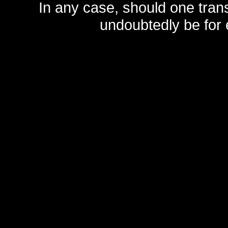
In any case, should one transf
undoubtedly be for 