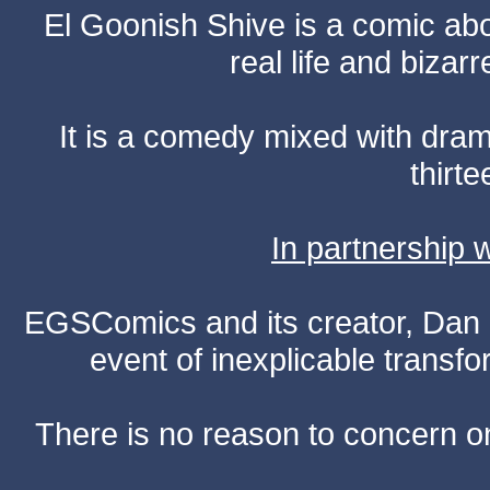
El Goonish Shive is a comic ab
real life and bizar
It is a comedy mixed with dr
thirte
In partnership
EGSComics and its creator, Dan S
event of inexplicable transf
There is no reason to concern one