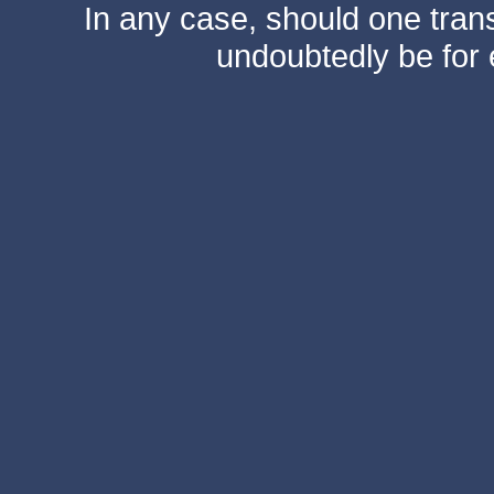
In any case, should one transf
undoubtedly be for 