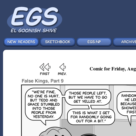
Comic for Friday, Aug