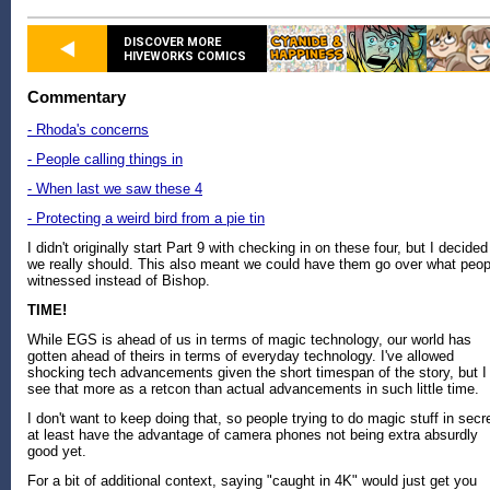
DISCOVER MORE
HIVEWORKS COMICS
Commentary
- Rhoda's concerns
- People calling things in
- When last we saw these 4
- Protecting a weird bird from a pie tin
I didn't originally start Part 9 with checking in on these four, but I decided
we really should. This also meant we could have them go over what peop
witnessed instead of Bishop.
TIME!
While EGS is ahead of us in terms of magic technology, our world has
gotten ahead of theirs in terms of everyday technology. I've allowed
shocking tech advancements given the short timespan of the story, but I
see that more as a retcon than actual advancements in such little time.
I don't want to keep doing that, so people trying to do magic stuff in secr
at least have the advantage of camera phones not being extra absurdly
good yet.
For a bit of additional context, saying "caught in 4K" would just get you