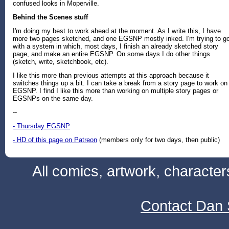
confused looks in Moperville.
Behind the Scenes stuff
I'm doing my best to work ahead at the moment. As I write this, I have
more two pages sketched, and one EGSNP mostly inked. I'm trying to g
with a system in which, most days, I finish an already sketched story
page, and make an entire EGSNP. On some days I do other things
(sketch, write, sketchbook, etc).
I like this more than previous attempts at this approach because it
switches things up a bit. I can take a break from a story page to work on
EGSNP. I find I like this more than working on multiple story pages or
EGSNPs on the same day.
--
- Thursday EGSNP
- HD of this page on Patreon
(members only for two days, then public)
All comics, artwork, characte
Contact Dan 