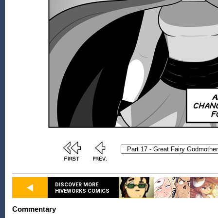
DISCOVER MORE
HIVEWORKS COMICS
Commentary