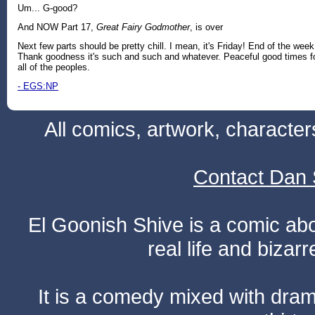
Um... G-good?
And NOW Part 17,
Great Fairy Godmother
, is over
Next few parts should be pretty chill. I mean, it's Friday! End of the week
Thank goodness it's such and such and whatever. Peaceful good times f
all of the peoples.
- EGS:NP
All comics, artwork, characte
Contact Dan 
El Goonish Shive is a comic ab
real life and bizar
It is a comedy mixed with dr