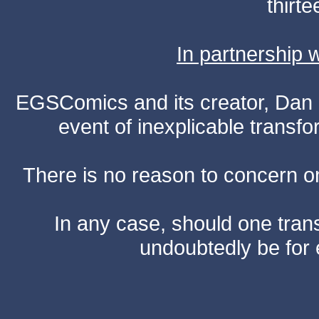
thirte
In partnership
EGSComics and its creator, Dan S
event of inexplicable transf
There is no reason to concern one
In any case, should one transf
undoubtedly be for 