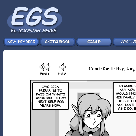
Comic for Friday, Aug 