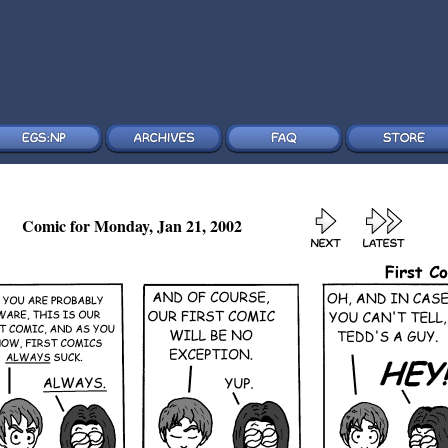
Comic for Monday, Jan 21, 2002