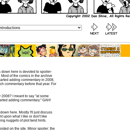
a down here is devoted to spoiler-
Most of the comics in the archive
 started adding commentary in 2008,
much commentary before that year. For
ay 2008? I meant to say "at some
 started adding commentary." GAH!
down here. Mostly I'll just discuss
 upon what I like or don't like
ing nuggets of plot twist hints.
osted on the site. Minor spoiler: the