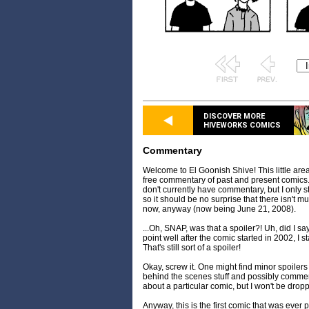
DISCOVER MORE
HIVEWORKS COMICS
Commentary
Welcome to El Goonish Shive! This little are
free commentary of past and present comics. 
don't currently have commentary, but I only
so it should be no surprise that there isn't 
now, anyway (now being June 21, 2008).
...Oh, SNAP, was that a spoiler?! Uh, did I s
point well after the comic started in 2002, I
That's still sort of a spoiler!
Okay, screw it. One might find minor spoilers 
behind the scenes stuff and possibly comment
about a particular comic, but I won't be dropp
Anyway, this is the first comic that was ever p