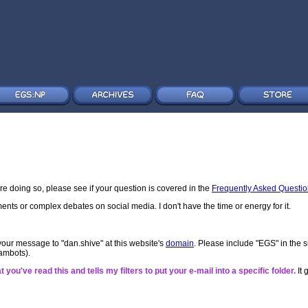
re doing so, please see if your question is covered in the
Frequently Asked Questi
ments or complex debates on social media. I don't have the time or energy for it.
your message to "dan.shive" at this website's
domain
. Please include "EGS" in the s
spambots).
 you've read this and tells my filters to put your e-mail into a specific folder.
It 