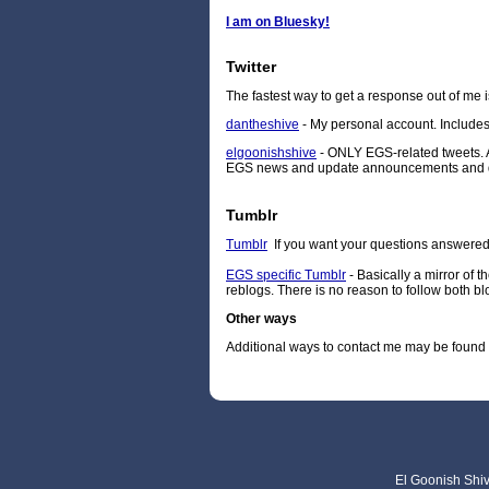
I am on Bluesky!
Twitter
The fastest way to get a response out of me i
dantheshive
- My personal account. Includes
elgoonishshive
- ONLY EGS-related tweets. A
EGS news and update announcements and don't
Tumblr
Tumblr
If you want your questions answered p
EGS specific Tumblr
- Basically a mirror of 
reblogs. There is no reason to follow both bl
Other ways
Additional ways to contact me may be found
El Goonish Shive