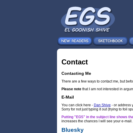
Contact
Contacting Me
There are a few ways to contact me, but befo
Please note
that I am not interested in argu
E-Mail
You can click here -
Dan Shive
- or address 
Sorry for not just typing it out (trying to foil 
Putting "EGS" in the subject line shows that
increases the chances I will see your e-mail.
Bluesky