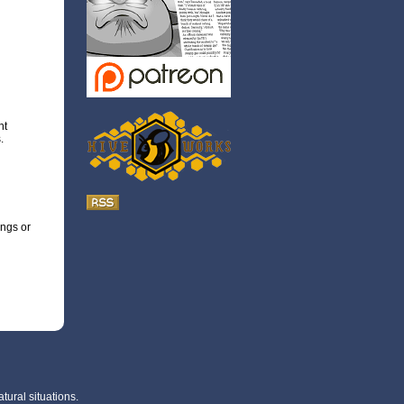
nt
.
ings or
tural situations.