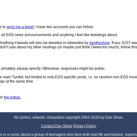
s to
send me a tweet
. I have two accounts you can follow:
 all EGS news announcements and anything I feel like tweetings about.
nything it tweets will also be tweeted or retweeted by
dantheshive
. If you JUST wa
 care about my other musings (or maybe just think I tweet too much), follow this
rivately, please specify. Otherwise, responses might be public.
the main Tumblr, but limited to only EGS-specific posts, i.e. no random non-EGS mus
ogs at the same time.
 in
the extras.
All comics, artwork, characters copyright 2002-2026 by Dan Shive.
Contact Dan Shive
Privacy Policy
 is a comic about a group of teenagers who face both real life and bizarre, superna