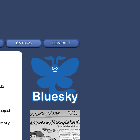
ons
.
ubject.
greatly