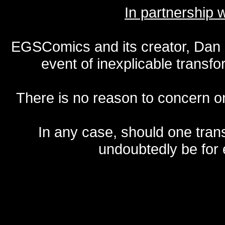
In partnership
EGSComics and its creator, Dan S
event of inexplicable transf
There is no reason to concern one
In any case, should one transf
undoubtedly be for 