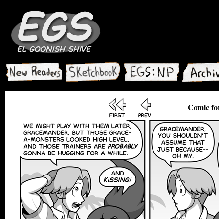
Comic for