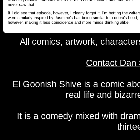
never saw that.
If I did see that episode, however, I clearly forgot it. I'm betting the writer
were similarly inspired by Jasmine's hair being similar to a cobra's hood,
however, making it less coincidence and more minds thinking alike.
All comics, artwork, characte
Contact Dan 
El Goonish Shive is a comic ab
real life and bizar
It is a comedy mixed with dr
thirte