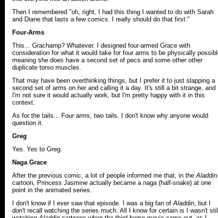
Then I remembered "oh, right, I had this thing I wanted to do with Sarah
and Diane that lasts a few comics. I really should do that first."
Four-Arms
This... Grachamp? Whatever. I designed four-armed Grace with
consideration for what it would take for four arms to be physically possibl
meaning she does have a second set of pecs and some other other
duplicate torso muscles.
That may have been overthinking things, but I prefer it to just slapping a
second set of arms on her and calling it a day. It's still a bit strange, and
I'm not sure it would actually work, but I'm pretty happy with it in this
context.
As for the tails... Four arms, two tails. I don't know why anyone would
question it.
Greg
Yes. Yes to Greg.
Naga Grace
After the previous comic, a lot of people informed me that, in the
Aladdin
cartoon, Princess Jasmine actually became a naga (half-snake) at one
point in the animated series.
I don't know if I ever saw that episode. I was a big fan of
Aladdin
, but I
don't recall watching the series much. All I know for certain is I wasn't stil
watching
Aladdin
cartoons when the third home movie came out, as I