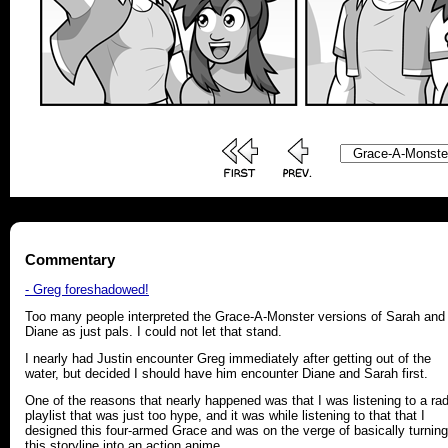
Commentary
- Greg foreshadowed!
Too many people interpreted the Grace-A-Monster versions of Sarah and
Diane as just pals. I could not let that stand.
I nearly had Justin encounter Greg immediately after getting out of the
water, but decided I should have him encounter Diane and Sarah first.
One of the reasons that nearly happened was that I was listening to a ra
playlist that was just too hype, and it was while listening to that that I
designed this four-armed Grace and was on the verge of basically turning
this storyline into an action anime.