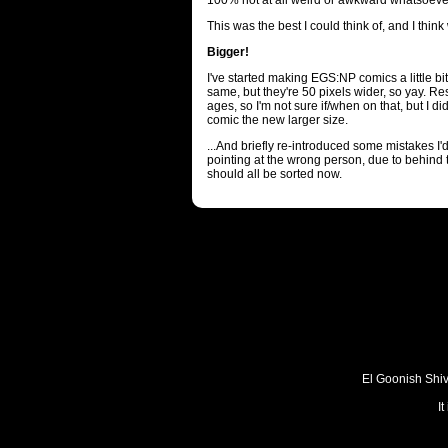
100% not at all weird or awkward whatsoeve
This was the best I could think of, and I think 
Bigger!
I've started making EGS:NP comics a little bit
same, but they're 50 pixels wider, so yay. R
ages, so I'm not sure if/when on that, but I 
comic the new larger size.
...And briefly re-introduced some mistakes I'
pointing at the wrong person, due to behind 
should all be sorted now.
El Goonish Shive
I