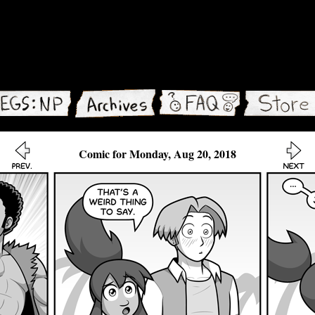
Comic for Monday, Aug 20, 2018