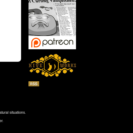
tural situations.
r.