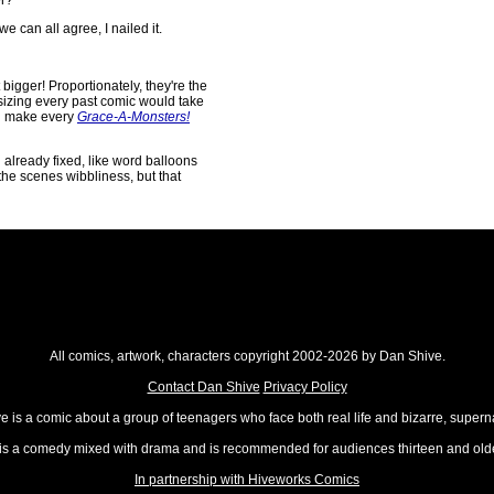
r?"
we can all agree, I nailed it.
 bigger! Proportionately, they're the
esizing every past comic would take
did make every
Grace-A-Monsters!
d already fixed, like word balloons
the scenes wibbliness, but that
All comics, artwork, characters copyright 2002-2026 by Dan Shive.
Contact Dan Shive
Privacy Policy
 is a comic about a group of teenagers who face both real life and bizarre, superna
t is a comedy mixed with drama and is recommended for audiences thirteen and olde
In partnership with Hiveworks Comics