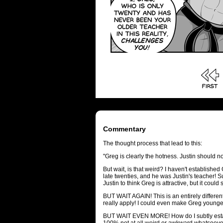
Commentary
The thought process that lead to this:
"Greg is clearly the hotness. Justin should not
But wait, is that weird? I haven't established G
late twenties, and he was Justin's teacher! Sur
Justin to think Greg is attractive, but it could
BUT WAIT AGAIN! This is an entirely different
really apply! I could even make Greg younge
BUT WAIT EVEN MORE! How do I subtly estab