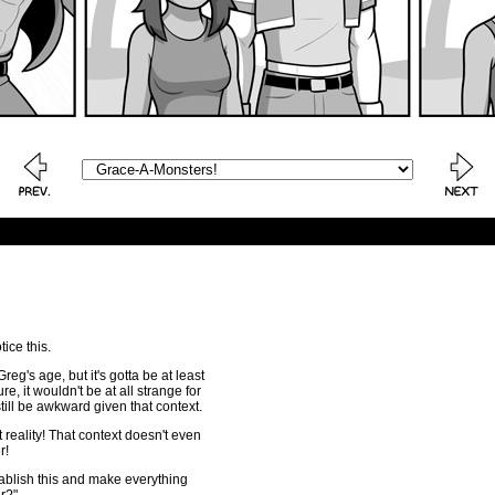
ice this.
reg's age, but it's gotta be at least
e, it wouldn't be at all strange for
 still be awkward given that context.
 reality! That context doesn't even
r!
lish this and make everything