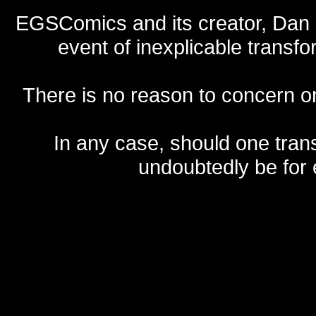
EGSComics and its creator, Dan S
event of inexplicable transf
There is no reason to concern one
In any case, should one transf
undoubtedly be for 