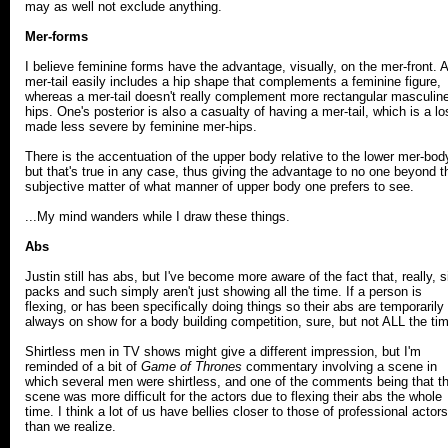
may as well not exclude anything.
Mer-forms
I believe feminine forms have the advantage, visually, on the mer-front. A
mer-tail easily includes a hip shape that complements a feminine figure,
whereas a mer-tail doesn't really complement more rectangular masculin
hips. One's posterior is also a casualty of having a mer-tail, which is a lo
made less severe by feminine mer-hips.
There is the accentuation of the upper body relative to the lower mer-bod
but that's true in any case, thus giving the advantage to no one beyond t
subjective matter of what manner of upper body one prefers to see.
...My mind wanders while I draw these things.
Abs
Justin still has abs, but I've become more aware of the fact that, really, s
packs and such simply aren't just showing all the time. If a person is
flexing, or has been specifically doing things so their abs are temporarily
always on show for a body building competition, sure, but not ALL the ti
Shirtless men in TV shows might give a different impression, but I'm
reminded of a bit of
Game of Thrones
commentary involving a scene in
which several men were shirtless, and one of the comments being that t
scene was more difficult for the actors due to flexing their abs the whole
time. I think a lot of us have bellies closer to those of professional actors
than we realize.