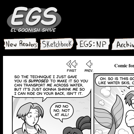
Comic fo