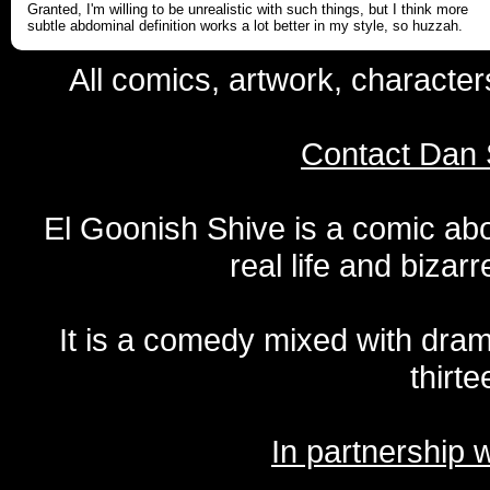
Granted, I'm willing to be unrealistic with such things, but I think more
subtle abdominal definition works a lot better in my style, so huzzah.
All comics, artwork, characte
Contact Dan 
El Goonish Shive is a comic ab
real life and bizar
It is a comedy mixed with dr
thirte
In partnership