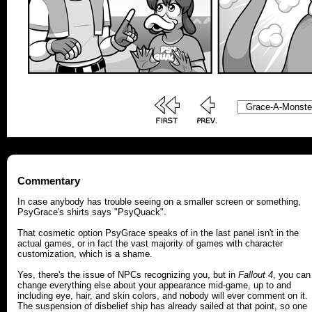
Commentary
In case anybody has trouble seeing on a smaller screen or something,
PsyGrace's shirts says "PsyQuack".
That cosmetic option PsyGrace speaks of in the last panel isn't in the
actual games, or in fact the vast majority of games with character
customization, which is a shame.
Yes, there's the issue of NPCs recognizing you, but in
Fallout 4
, you can
change everything else about your appearance mid-game, up to and
including eye, hair, and skin colors, and nobody will ever comment on it.
The suspension of disbelief ship has already sailed at that point, so one