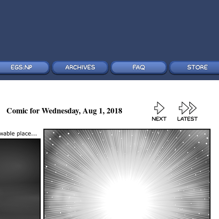
Comic for Wednesday, Aug 1, 2018