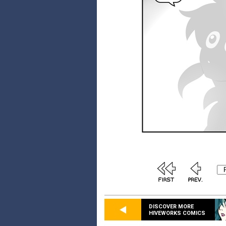
DISCOVER MORE
HIVEWORKS COMICS