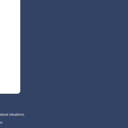
tural situations.
r.