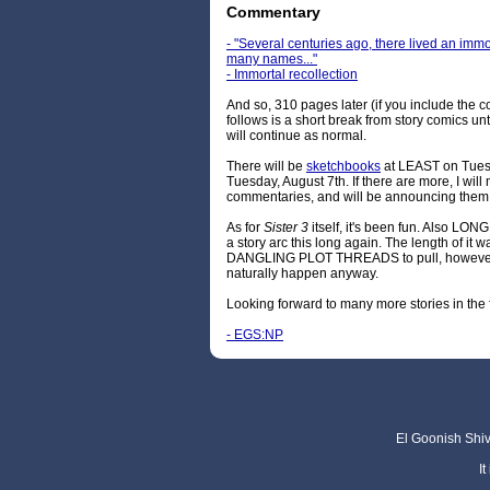
Commentary
- "Several centuries ago, there lived an i
many names..."
- Immortal recollection
And so, 310 pages later (if you include the c
follows is a short break from story comics un
will continue as normal.
There will be
sketchbooks
at LEAST on Tues
Tuesday, August 7th. If there are more, I wi
commentaries, and will be announcing the
As for
Sister 3
itself, it's been fun. Also LONG
a story arc this long again. The length of it 
DANGLING PLOT THREADS to pull, however, s
naturally happen anyway.
Looking forward to many more stories in the 
- EGS:NP
El Goonish Shive
I