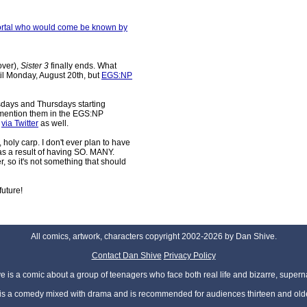
mmortal who would come be known by
over),
Sister 3
finally ends. What
til Monday, August 20th, but
EGS:NP
days and Thursdays starting
ll mention them in the EGS:NP
m
via Twitter
as well.
, holy carp. I don't ever plan to have
was a result of having SO. MANY.
o it's not something that should
future!
All comics, artwork, characters copyright 2002-2026 by Dan Shive.
Contact Dan Shive
Privacy Policy
 is a comic about a group of teenagers who face both real life and bizarre, superna
t is a comedy mixed with drama and is recommended for audiences thirteen and olde