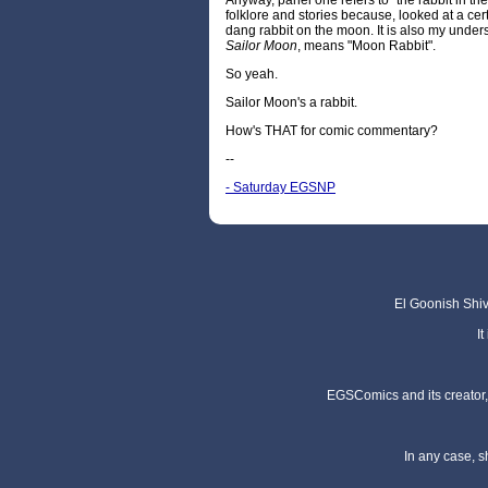
Anyway, panel one refers to "the rabbit in th
folklore and stories because, looked at a ce
dang rabbit on the moon. It is also my under
Sailor Moon
, means "Moon Rabbit".
So yeah.
Sailor Moon's a rabbit.
How's THAT for comic commentary?
--
- Saturday EGSNP
El Goonish Shive
I
EGSComics and its creator, 
In any case, s