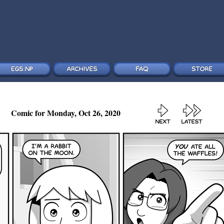
Comic for Monday, Oct 26, 2020