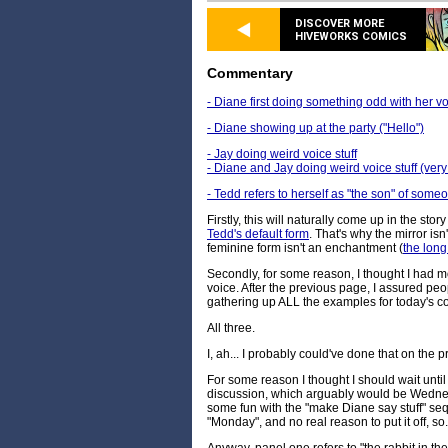
DISCOVER MORE
HIVEWORKS COMICS
Commentary
- Diane first doing something odd with her voi
- Diane showing up at the party ("Hello")
- Jay doing weird voice stuff
- Diane and Jay doing weird voice stuff (ver
- Tedd refers to herself as "the son" of some
Firstly, this will naturally come up in the sto
Tedd's default form
. That's why the mirror is
feminine form isn't an enchantment (
the long
Secondly, for some reason, I thought I had 
voice. After the previous page, I assured peo
gathering up ALL the examples for today's 
All three.
I, ah... I probably could've done that on the 
For some reason I thought I should wait until 
discussion, which arguably would be Wednes
some fun with the "make Diane say stuff" seq
"Monday", and no real reason to put it off, so.