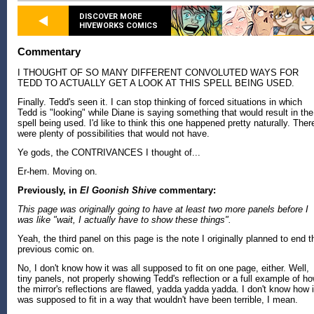
DISCOVER MORE
HIVEWORKS COMICS
Commentary
I THOUGHT OF SO MANY DIFFERENT CONVOLUTED WAYS FOR
TEDD TO ACTUALLY GET A LOOK AT THIS SPELL BEING USED.
Finally. Tedd's seen it. I can stop thinking of forced situations in which
Tedd is "looking" while Diane is saying something that would result in the
spell being used. I'd like to think this one happened pretty naturally. Ther
were plenty of possibilities that would not have.
Ye gods, the CONTRIVANCES I thought of...
Er-hem. Moving on.
Previously, in
El Goonish Shive
commentary:
This page was originally going to have at least two more panels before I
was like "wait, I actually have to show these things".
Yeah, the third panel on this page is the note I originally planned to end t
previous comic on.
No, I don't know how it was all supposed to fit on one page, either. Well,
tiny panels, not properly showing Tedd's reflection or a full example of h
the mirror's reflections are flawed, yadda yadda yadda. I don't know how i
was supposed to fit in a way that wouldn't have been terrible, I mean.