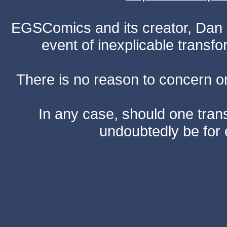
EGSComics and its creator, Dan S
event of inexplicable transf
There is no reason to concern one
In any case, should one transf
undoubtedly be for 