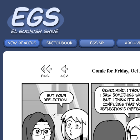
Comic for Friday, Oct 