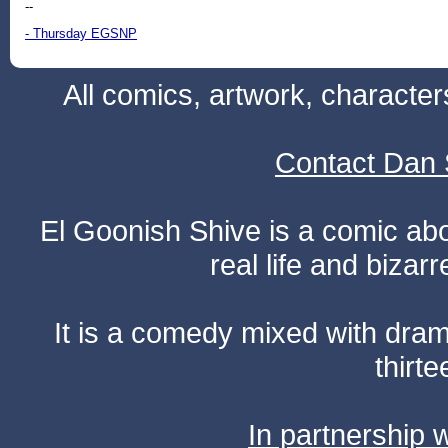
--
- Thursday EGSNP
All comics, artwork, characte
Contact Dan 
El Goonish Shive is a comic ab
real life and bizar
It is a comedy mixed with dr
thirte
In partnership