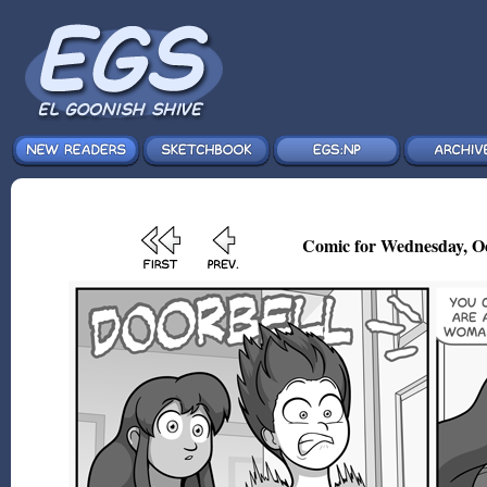
Comic for Wednesday, Oc