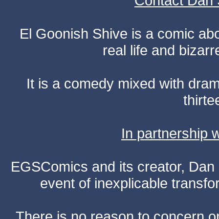
Contact Dan 
El Goonish Shive is a comic ab
real life and bizar
It is a comedy mixed with dr
thirte
In partnership
EGSComics and its creator, Dan S
event of inexplicable transf
There is no reason to concern one