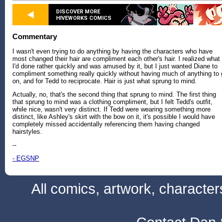
DISCOVER MORE
HIVEWORKS COMICS
Commentary
I wasn't even trying to do anything by having the characters who have
most changed their hair are compliment each other's hair. I realized what
I'd done rather quickly and was amused by it, but I just wanted Diane to
compliment something really quickly without having much of anything to
on, and for Tedd to reciprocate. Hair is just what sprung to mind.
Actually, no, that's the second thing that sprung to mind. The first thing
that sprung to mind was a clothing compliment, but I felt Tedd's outfit,
while nice, wasn't very distinct. If Tedd were wearing something more
distinct, like Ashley's skirt with the bow on it, it's possible I would have
completely missed accidentally referencing them having changed
hairstyles.
--
- EGSNP
All comics, artwork, characte