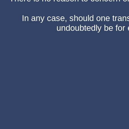
In any case, should one transf
undoubtedly be for 