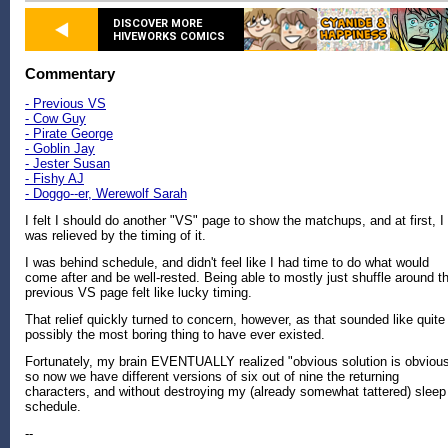
DISCOVER MORE
HIVEWORKS COMICS
Commentary
- Previous VS
- Cow Guy
- Pirate George
- Goblin Jay
- Jester Susan
- Fishy AJ
- Doggo--er, Werewolf Sarah
I felt I should do another "VS" page to show the matchups, and at first, I
was relieved by the timing of it.
I was behind schedule, and didn't feel like I had time to do what would
come after and be well-rested. Being able to mostly just shuffle around t
previous VS page felt like lucky timing.
That relief quickly turned to concern, however, as that sounded like quite
possibly the most boring thing to have ever existed.
Fortunately, my brain EVENTUALLY realized "obvious solution is obvious
so now we have different versions of six out of nine the returning
characters, and without destroying my (already somewhat tattered) sleep
schedule.
--