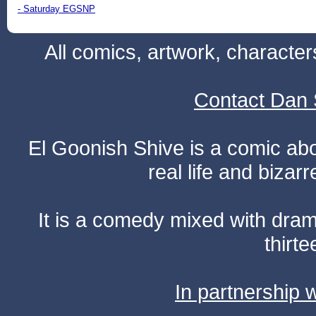
- Saturday EGSNP
All comics, artwork, characte
Contact Dan 
El Goonish Shive is a comic ab
real life and bizar
It is a comedy mixed with dr
thirte
In partnership