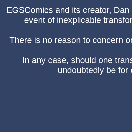
EGSComics and its creator, Dan S
event of inexplicable transf
There is no reason to concern one
In any case, should one transf
undoubtedly be for 