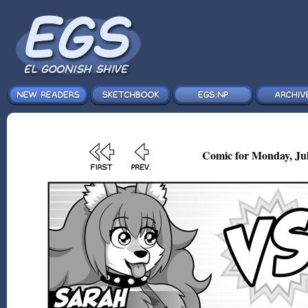
Comic for Monday, Jul