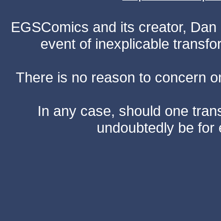
EGSComics and its creator, Dan S
event of inexplicable transf
There is no reason to concern one
In any case, should one transf
undoubtedly be for 