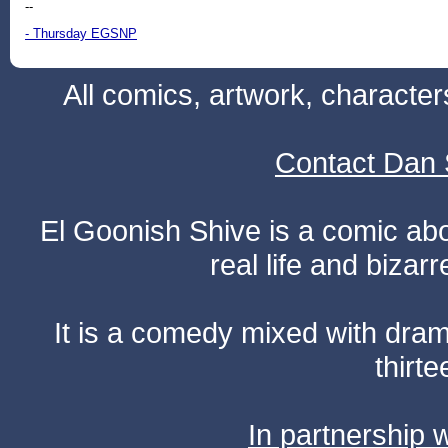
--
- Thursday EGSNP
All comics, artwork, characte
Contact Dan 
El Goonish Shive is a comic ab
real life and bizar
It is a comedy mixed with dr
thirte
In partnership