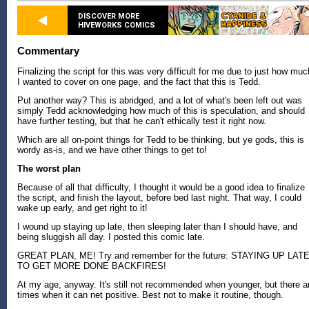
DISCOVER MORE
HIVEWORKS COMICS
Commentary
Finalizing the script for this was very difficult for me due to just how muc
I wanted to cover on one page, and the fact that this is Tedd.
Put another way? This is abridged, and a lot of what's been left out was
simply Tedd acknowledging how much of this is speculation, and should
have further testing, but that he can't ethically test it right now.
Which are all on-point things for Tedd to be thinking, but ye gods, this is
wordy as-is, and we have other things to get to!
The worst plan
Because of all that difficulty, I thought it would be a good idea to finalize
the script, and finish the layout, before bed last night. That way, I could
wake up early, and get right to it!
I wound up staying up late, then sleeping later than I should have, and
being sluggish all day. I posted this comic late.
GREAT PLAN, ME! Try and remember for the future: STAYING UP LAT
TO GET MORE DONE BACKFIRES!
At my age, anyway. It's still not recommended when younger, but there a
times when it can net positive. Best not to make it routine, though.