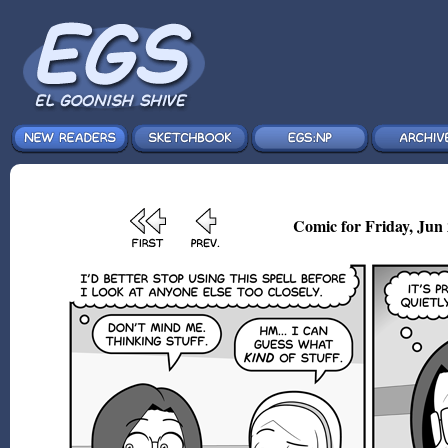
Comic for Friday, Jun 