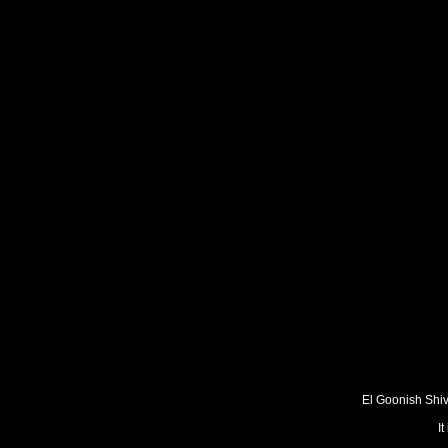
El Goonish Shive
I