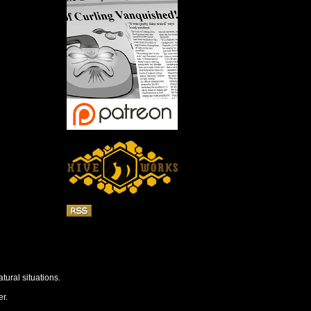
tural situations.
r.