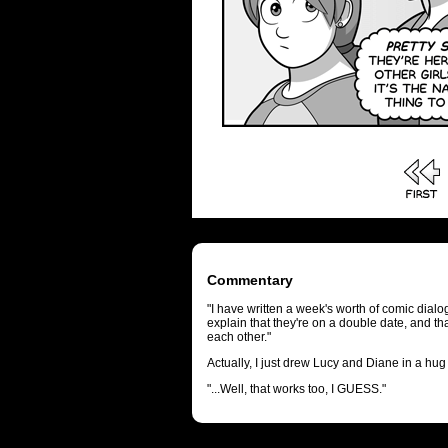
Commentary
"I have written a week's worth of comic dia
explain that they're on a double date, and tha
each other."
Actually, I just drew Lucy and Diane in a hug
"...Well, that works too, I GUESS."