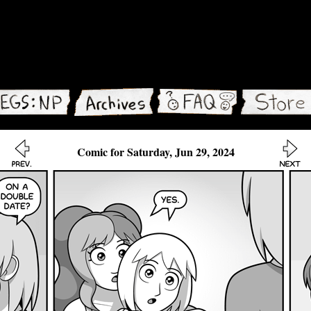
Comic for Saturday, Jun 29, 2024