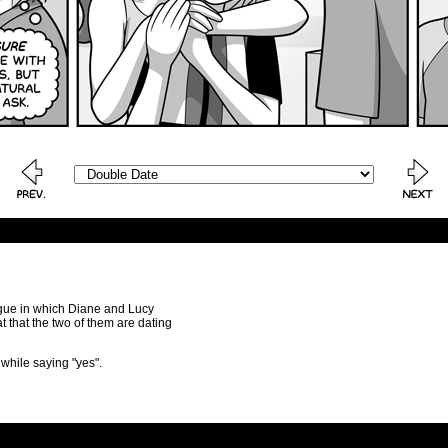
logue in which Diane and Lucy
t that the two of them are dating
 while saying "yes".