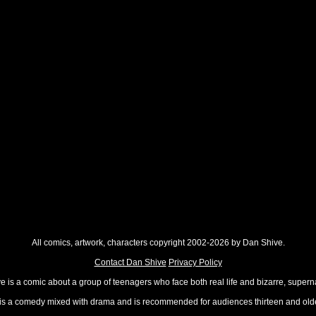
All comics, artwork, characters copyright 2002-2026 by Dan Shive.
Contact Dan Shive
Privacy Policy
 is a comic about a group of teenagers who face both real life and bizarre, superna
t is a comedy mixed with drama and is recommended for audiences thirteen and olde