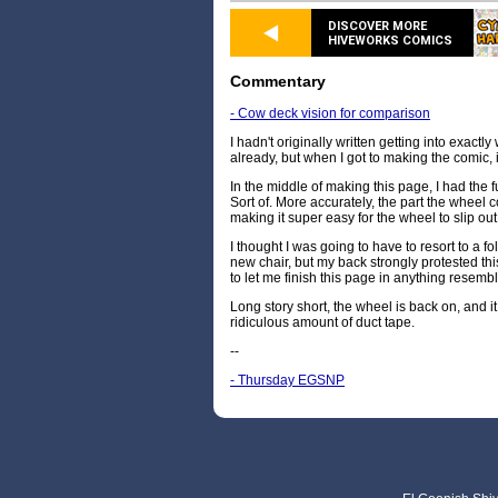
DISCOVER MORE
HIVEWORKS COMICS
Commentary
- Cow deck vision for comparison
I hadn't originally written getting into exactl
already, but when I got to making the comic, i
In the middle of making this page, I had the 
Sort of. More accurately, the part the whee
making it super easy for the wheel to slip ou
I thought I was going to have to resort to a fo
new chair, but my back strongly protested thi
to let me finish this page in anything resemb
Long story short, the wheel is back on, and 
ridiculous amount of duct tape.
--
- Thursday EGSNP