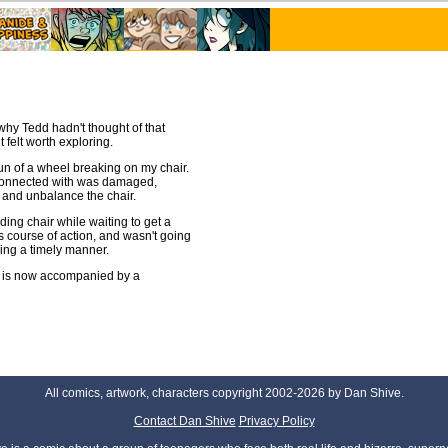
y why Tedd hadn't thought of that
t felt worth exploring.
fun of a wheel breaking on my chair.
l connected with was damaged,
t and unbalance the chair.
lding chair while waiting to get a
s course of action, and wasn't going
ling a timely manner.
it is now accompanied by a
All comics, artwork, characters copyright 2002-2026 by Dan Shive.
Contact Dan Shive
Privacy Policy