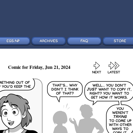
Comic for Friday, Jun 21, 2024