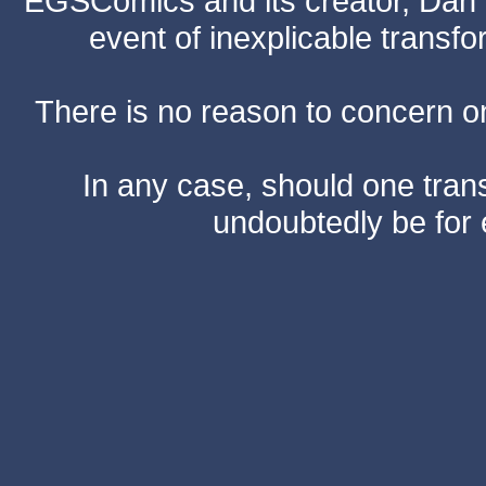
EGSComics and its creator, Dan S
event of inexplicable transf
There is no reason to concern one
In any case, should one transf
undoubtedly be for 