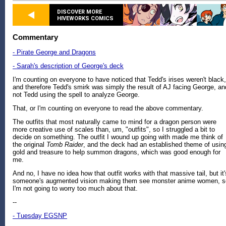
DISCOVER MORE
HIVEWORKS COMICS
Commentary
- Pirate George and Dragons
- Sarah's description of George's deck
I'm counting on everyone to have noticed that Tedd's irises weren't black,
and therefore Tedd's smirk was simply the result of AJ facing George, an
not Tedd using the spell to analyze George.
That, or I'm counting on everyone to read the above commentary.
The outfits that most naturally came to mind for a dragon person were
more creative use of scales than, um, "outfits", so I struggled a bit to
decide on something. The outfit I wound up going with made me think of
the original
Tomb Raider
, and the deck had an established theme of usin
gold and treasure to help summon dragons, which was good enough for
me.
And no, I have no idea how that outfit works with that massive tail, but it'
someone's augmented vision making them see monster anime women, s
I'm not going to worry too much about that.
--
- Tuesday EGSNP