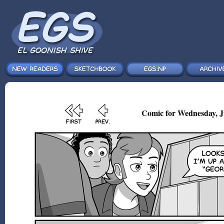
Comic for Wednesday, Ju