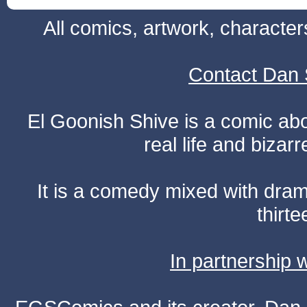
All comics, artwork, characte
Contact Dan 
El Goonish Shive is a comic ab
real life and bizar
It is a comedy mixed with dr
thirte
In partnership