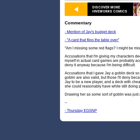
DISCOVER MORE
HIVEWORKS COMICS
Commentary
- Mention of Jay's budget deck
- "A card that flips the table over"
"Am I missing some red flags? I might be mis
Accusations that I'm giving my characters dec
myself in actual card games are probably acc
deny it anyway because I'm being difficult.
Accusations that I gave Jay a goblin deck so
goblin are also valid, but those I'll deny beca
Jay to be a new player, and a deck with che
she could reasonably have while still doing p
Drawing her as some sort of goblin was just
--
- Thursday EGSNP