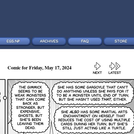
Comic for Friday, May 17, 2024