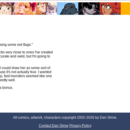
sing some red flags."
ks very close to ones I've created
urate and valid, but I'm going to
 I could draw her as some sort of
use it's not actually true. I wanted
ap, fast monsters seemed like one
retty well.
 a bonus.
All comics, artwork, characters copyright 2002-2026 by Dan Shive.
Contact Dan Shive
Privacy Policy