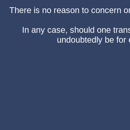
There is no reason to concern one
In any case, should one transf
undoubtedly be for 