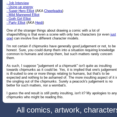
- Job Interview
- Using up energy
- Super Hero Elliot
(AKA
Cheerleadra
)
- Mild Mannered Elliot
- Goth Girl Elliot
- Party Elliot
(AKA
Heidi
)
One of the stranger things about drawing a comic with a lot of
shapeshifting is that even a scene with only two characters (or even
just
one
) can involve five different character models.
I'm not certain if chipmunks have generally good judgement or not, to be
honest. Sure, you could dump them into a situation requiring knowledge
common to humans and stump them, but such matters rarely concern
them.
As such, I suppose "judgement of a chipmunk" isn't quite as insulting
towards chipmunks as it could be. Yes, it is implied that one's judgement
is ill-suited to one or more things relating to humans, but that's to be
expected and nothing to be ashamed of. The more insulting aspect of it i
the singling out of the chipmunks. Surely a peacock's judgement is no
better for such matters, nor a wombat's.
I guess the end result is still pretty insulting, isn't it? My apologies to any
chipmunks who might be reading this.
All comics, artwork, characte