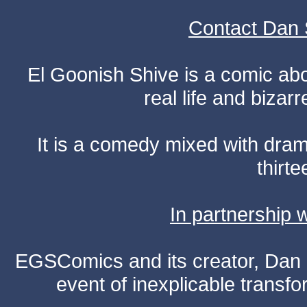
Contact Dan 
El Goonish Shive is a comic ab
real life and bizar
It is a comedy mixed with dr
thirte
In partnership
EGSComics and its creator, Dan S
event of inexplicable transf