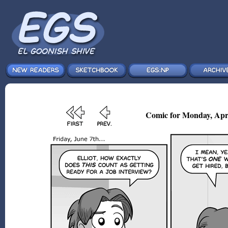
Comic for Monday, Apr