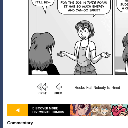
DISCOVER MORE
HIVEWORKS COMICS
Commentary