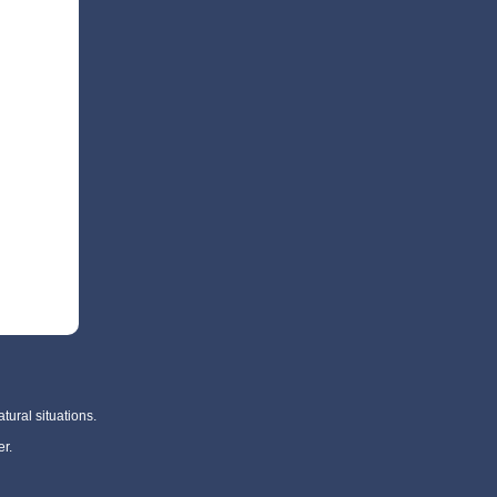
tural situations.
r.