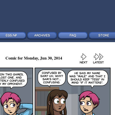
Comic for Monday, Jun 30, 2014