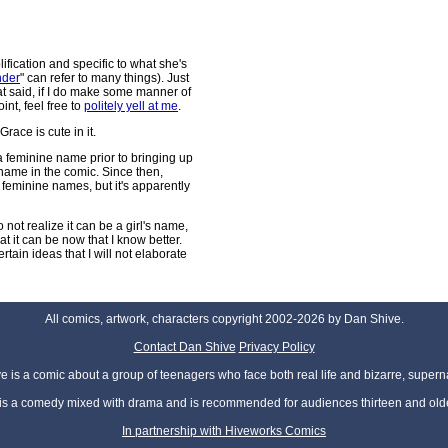
lification and specific to what she's
nder
" can refer to many things). Just
t said, if I do make some manner of
nt, feel free to
politely yell at me
.
Grace is cute in it.
 a feminine name prior to bringing up
name in the comic. Since then,
l feminine names, but it's apparently
to not realize it can be a girl's name,
at it can be now that I know better.
tain ideas that I will not elaborate
All comics, artwork, characters copyright 2002-2026 by Dan Shive.
Contact Dan Shive
Privacy Policy
 is a comic about a group of teenagers who face both real life and bizarre, superna
t is a comedy mixed with drama and is recommended for audiences thirteen and olde
In partnership with Hiveworks Comics