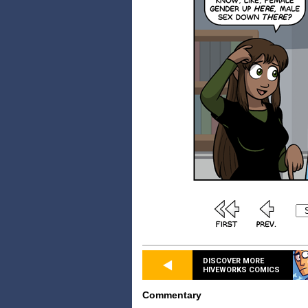
DISCOVER MORE
HIVEWORKS COMICS
Commentary