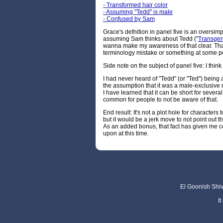
- Transformed hair color
- Assuming "Tedd" is male
- Confused by Sam
Grace's defnition in panel five is an oversimp
assuming Sam thinks about Tedd ("
Transge
wanna make my awareness of that clear. Tha
terminology mistake or something at some poi
Side note on the subject of panel five: I think 
I had never heard of "Tedd" (or "Ted") being
the assumption that it was a male-exclusive 
I have learned that it can be short for severa
common for people to not be aware of that.
End result: It's not a plot hole for characters 
but it would be a jerk move to not point out th
As an added bonus, that fact has given me cer
upon at this time.
El Goonish Shive
I