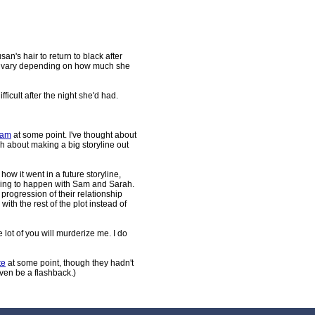
san's hair to return to black after
ill vary depending on how much she
fficult after the night she'd had.
Sam
at some point. I've thought about
ch about making a big storyline out
ow it went in a future storyline,
oing to happen with Sam and Sarah.
 progression of their relationship
ith the rest of the plot instead of
 lot of you will murderize me. I do
te
at some point, though they hadn't
 even be a flashback.)