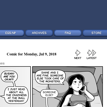
Comic for Monday, Jul 9, 2018