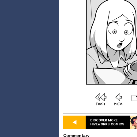
DISCOVER MORE
HIVEWORKS COMICS
Commentary