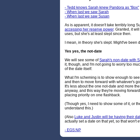
- Tedd knows Sarah knew Pandora as "Box"
- When last we saw Sarah
- When last we saw Susan
As is apparent, it doesn't take terribly long Su
accessing her reserve power
. Granted, it w
uses, but she's at least slept since then.
I mean, in theory she's slept. Might've been di
Yes yes, the not-date
We will see some of
Sarah's non-date with 
it, though, and I'm not going to worry too mu
of the date itself.
What I'm scheming is to show enough to see h
and then to move forward with whatever's g
It's less about the one not-date and more the
anyway, and this way they're moving forward w
placing priority on one flashback.
(Though yes, I need to show some of it, or the
understand this.)
(Also
Luke and Justin will be having their da
actually set a date on that yet, so that won't
- EGS:NP