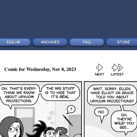
Comic for Wednesday, Nov 8, 2023