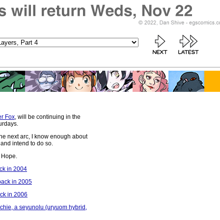
r Fox
, will be continuing in the
urdays.
 the next arc, I know enough about
and intend to do so.
be Hope.
ack in 2004
back in 2005
ack in 2006
 Archie, a seyunolu (uryuom hybrid,