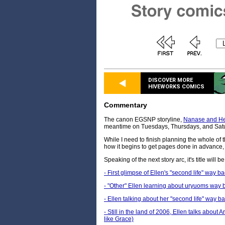
DISCOVER MORE
HIVEWORKS COMICS
Commentary
The canon EGSNP storyline,
Nanase and He
meantime on Tuesdays, Thursdays, and Sat
While I need to finish planning the whole of
how it begins to get pages done in advance, 
Speaking of the next story arc, it's title will 
- First glimpse of Ellen's "second life" way b
- "Other" Ellen learning about uryuoms way 
- Ellen talking about her "second life" way b
- Still in the land of 2006, Ellen talks about
like Grace)