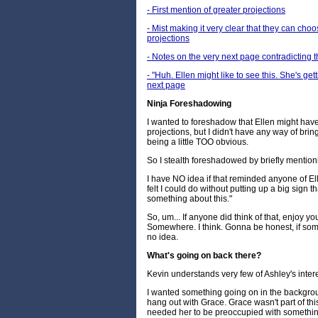
- First mention of greater projections
- Mist making it very clear that they can cho
projections
- Notes on the very next page contradicting t
- "Huh. Ellen might like to see this. She's g
next page
Ninja Foreshadowing
I wanted to foreshadow that Ellen might hav
projections, but I didn't have any way of bring
being a little TOO obvious.
So I stealth foreshadowed by briefly mention
I have NO idea if that reminded anyone of Ell
felt I could do without putting up a big sign 
something about this."
So, um... If anyone did think of that, enjoy yo
Somewhere. I think. Gonna be honest, if som
no idea.
What's going on back there?
Kevin understands very few of Ashley's intere
I wanted something going on in the backgroun
hang out with Grace. Grace wasn't part of thi
needed her to be preoccupied with somethin