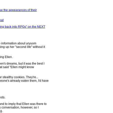
ose the appearances of their
hat
etting back into RPGs" on the NEXT
e information about uryuom
ing up her "second life" without it
ing Ellen.
en's dreams, but it was the best I
that said "Ellen might know
ur stealthy cookies. They're...
eone's already eaten them, I'd have
sts.
d to imply that Ellen was there to
s conversation, however, so I
g.