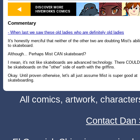
DISCOVER MORE
HIVEWORKS COMICS
Commentary
- When last we saw these old ladies who are definitely old ladies
It's honestly merciful that neither of the other two are doubting Mist's abil
to skateboard.
Although... Perhaps Mist CAN skateboard?
I mean, it's not like skateboards are advanced technology. There COULD
be skateboards on the "other" side of earth with the griffins.
Okay. Until proven otherwise, let's all just assume Mist is super good at
skateboarding.
All comics, artwork, characte
Contact Dan 