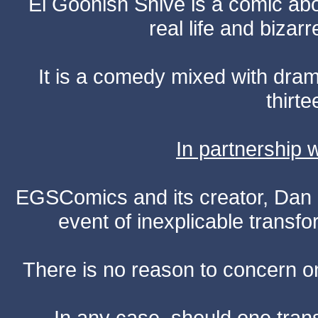
El Goonish Shive is a comic ab
real life and bizar
It is a comedy mixed with dr
thirte
In partnership
EGSComics and its creator, Dan S
event of inexplicable transf
There is no reason to concern one
In any case, should one transf