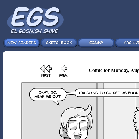
Comic for Monday, Aug