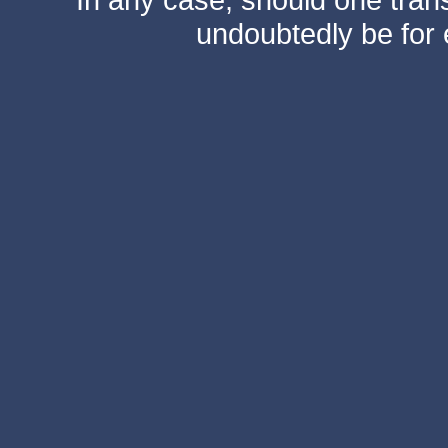
undoubtedly be for 