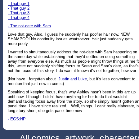
- That guy 1
- That guy 2
- That guy 3
- That guy 4
- The not-date with Sam
Love that guy. Also, I guess he suddenly has poofier hair now. NEW
SHAMPOO! No continuity issues whatsoever. Hair just suddenly gets
more poofy.
I wanted to simultaneously address the not-date with Sam happening on
the same day while establishing that they'd settled on doing something
away from everyone else. As much as people might throw things at me f
this, we're not suddenly shifting focus to Sarah and Sam's date, as that's
not the focus of this story. I do want it known it's not forgotten, however.
(Nor have I forgotten about
Justin and Luke
, but it's less convenient to
mention that just now in-comic).
Speaking of keeping focus, that's why Ashley hasn't been in this arc up
until now. I thought I didn't have anything for her to do that wouldn't
demand taking focus away from the story, so she simply hasn't gotten a
panel time. I have since realized... Well, things. I can't really elaborate, b
long story short, she gets panel time now.
- EGS:NP
All comics, artwork, characte