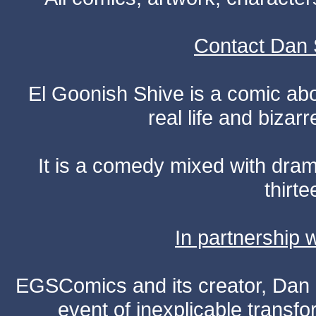
Contact Dan 
El Goonish Shive is a comic ab
real life and bizar
It is a comedy mixed with dr
thirte
In partnership
EGSComics and its creator, Dan S
event of inexplicable transf