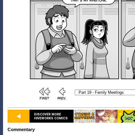
DISCOVER MORE
HIVEWORKS COMICS
Commentary