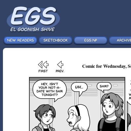
Comic for Wednesday, S