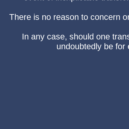
There is no reason to concern one
In any case, should one transf
undoubtedly be for 