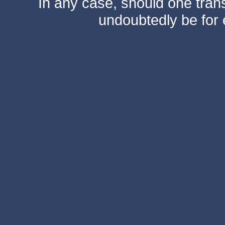
In any case, should one transf
undoubtedly be for 