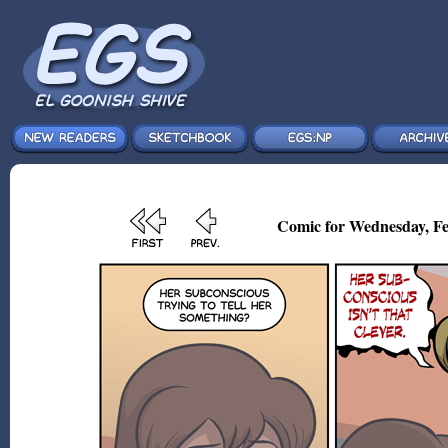
Comic for Wednesday, Fe