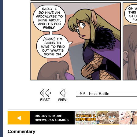
DISCOVER MORE
HIVEWORKS COMICS
Commentary