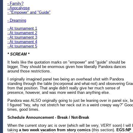
- Family?
- Apocalypse
- "Empower" and "Guide"
- Dreaming
- At tournament 1
- At tournament 2
- At tournament 3
- At tournament 4
- At tournament 5
* SCREAM *
It feels like the quotation marks on "empower" and "guide" should be
bigger, They should be enormous given how liberally Pandora dances
around those restrictions.
I originally imagined panel two being an overhead shot with Pandora
standing through the table (incorporeal and what-not) and obsevering Gra
from that position. That angle didn't really give her much sense of
presence, however, and was more weird than anything else.
Pandora was ALSO originally going to just be leaning over in panel six, b
I figured "hey, why not stretch her neck out in a weird creepy way?" Goo
times, good times.
Schedule Announcement - Break / Not-Break
When the current story arc is over (which will be very, VERY soon) I will 
taking
a two week vacation from story comics
(this section).
EGS:NP