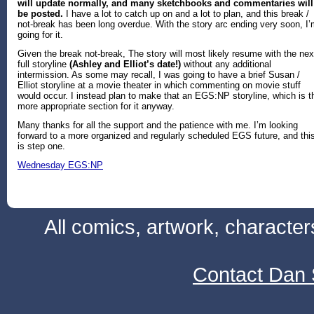
will update normally, and many sketchbooks and commentaries
will
be posted
.
I have a lot to catch up on and a lot to plan, and this break /
not-break has been long overdue. With the story arc ending very soon, I
going for it.
Given the break not-break, The story will most likely resume with the nex
full storyline
(Ashley and Elliot’s date!)
without any additional
intermission. As some may recall, I was going to have a brief Susan /
Elliot storyline at a movie theater in which commenting on movie stuff
would occur. I instead plan to make that an EGS:NP storyline, which is t
more appropriate section for it anyway.
Many thanks for all the support and the patience with me. I’m looking
forward to a more organized and regularly scheduled EGS future, and thi
is step one.
Wednesday EGS:NP
All comics, artwork, characte
Contact Dan 