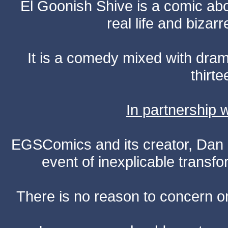
El Goonish Shive is a comic ab
real life and bizar
It is a comedy mixed with dr
thirte
In partnership
EGSComics and its creator, Dan S
event of inexplicable transf
There is no reason to concern one