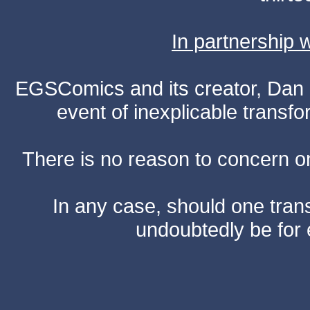
In partnership
EGSComics and its creator, Dan S
event of inexplicable transf
There is no reason to concern one
In any case, should one transf
undoubtedly be for 