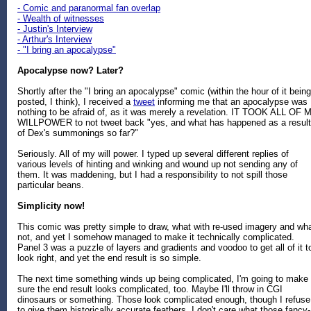
- Comic and paranormal fan overlap
- Wealth of witnesses
- Justin's Interview
- Arthur's Interview
- "I bring an apocalypse"
Apocalypse now? Later?
Shortly after the "I bring an apocalypse" comic (within the hour of it being
posted, I think), I received a
tweet
informing me that an apocalypse was
nothing to be afraid of, as it was merely a revelation. IT TOOK ALL OF 
WILLPOWER to not tweet back "yes, and what has happened as a result
of Dex's summonings so far?"
Seriously. All of my will power. I typed up several different replies of
various levels of hinting and winking and wound up not sending any of
them. It was maddening, but I had a responsibility to not spill those
particular beans.
Simplicity now!
This comic was pretty simple to draw, what with re-used imagery and wha
not, and yet I somehow managed to make it technically complicated.
Panel 3 was a puzzle of layers and gradients and voodoo to get all of it t
look right, and yet the end result is so simple.
The next time something winds up being complicated, I'm going to make
sure the end result looks complicated, too. Maybe I'll throw in CGI
dinosaurs or something. Those look complicated enough, though I refuse
to give them historically accurate feathers. I don't care what those fancy-