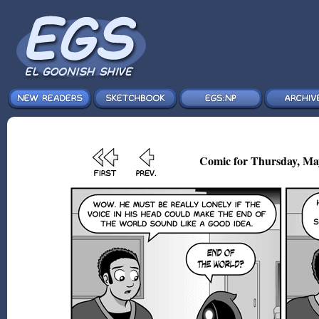
Comic for Thursday, Ma