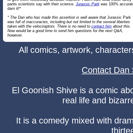
pants scientists say with their science.
Jurassic Park
was 100% accurat
darn it!*
* The Dan who has made this assertion is well aware that
Jurassic Park
was full of inaccuracies, including but not limited to the several liberties
taken with the velociraptors. There is no need to
contact him
about this.
Now would be a good time to send him questions for the next Q&A,
however.
All comics, artwork, characte
Contact Dan 
El Goonish Shive is a comic ab
real life and bizar
It is a comedy mixed with dr
thirte