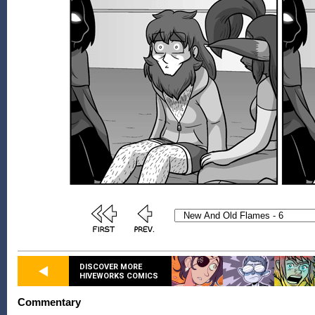
DISCOVER MORE
HIVEWORKS COMICS
Commentary