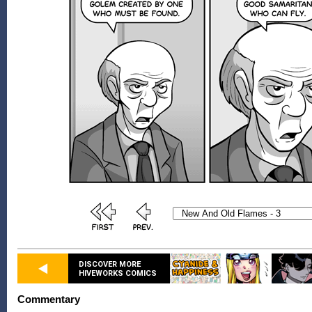
DISCOVER MORE
HIVEWORKS COMICS
Commentary