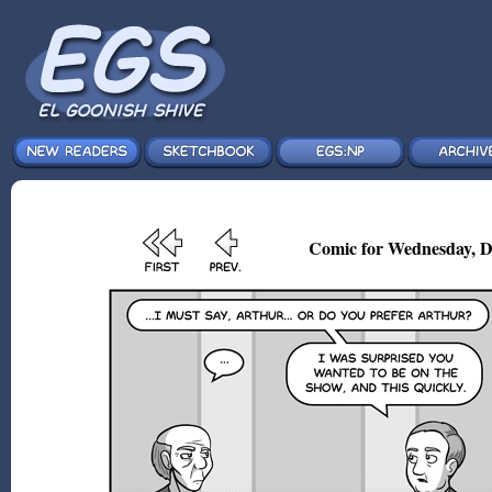
Comic for Wednesday, D