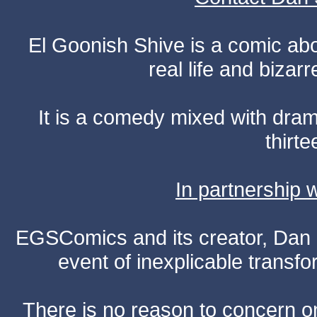
El Goonish Shive is a comic ab
real life and bizar
It is a comedy mixed with dr
thirte
In partnership
EGSComics and its creator, Dan S
event of inexplicable transf
There is no reason to concern one