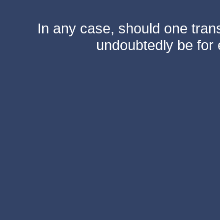
In any case, should one transf
undoubtedly be for 