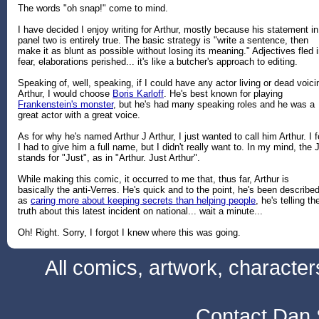
The words "oh snap!" come to mind.
I have decided I enjoy writing for Arthur, mostly because his statement in
panel two is entirely true. The basic strategy is "write a sentence, then
make it as blunt as possible without losing its meaning." Adjectives fled 
fear, elaborations perished... it's like a butcher's approach to editing.
Speaking of, well, speaking, if I could have any actor living or dead voici
Arthur, I would choose
Boris Karloff
. He's best known for playing
Frankenstein's monster
, but he's had many speaking roles and he was a
great actor with a great voice.
As for why he's named Arthur J Arthur, I just wanted to call him Arthur. I f
I had to give him a full name, but I didn't really want to. In my mind, the 
stands for "Just", as in "Arthur. Just Arthur".
While making this comic, it occurred to me that, thus far, Arthur is
basically the anti-Verres. He's quick and to the point, he's been describe
as
caring more about keeping secrets than helping people
, he's telling th
truth about this latest incident on national... wait a minute...
Oh! Right. Sorry, I forgot I knew where this was going.
All comics, artwork, characte
Contact Dan 