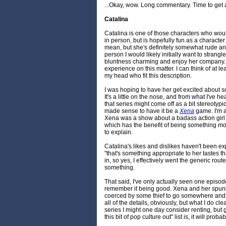
...Okay, wow. Long commentary. Time to get all
Catalina
Catalina is one of those characters who would
in person, but is hopefully fun as a character
mean, but she's definitely somewhat rude and
person I would likely initially want to strangl
bluntness charming and enjoy her company. 
experience on this matter. I can think of at lea
my head who fit this description.
I was hoping to have her get excited about 
It's a little on the nose, and from what I've 
that series might come off as a bit stereotypic
made sense to have it be a
Xena
game. I'm a
Xena was a show about a badass action girl o
which has the benefit of being something mo
to explain.
Catalina's likes and dislikes haven't been ex
"that's something appropriate to her tastes t
in, so yes, I effectively went the generic rou
something.
That said, I've only actually seen one episod
remember it being good. Xena and her spu
coerced by some thief to go somewhere and 
all of the details, obviously, but what I do cle
series I might one day consider renting, but
this bit of pop culture out" list is, it will proba