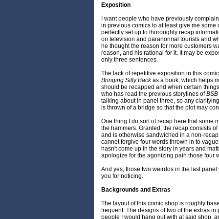
Exposition
I want people who have previously complain
in previous comics to at least give me some c
perfectly set up to thoroughly recap inform
on television and paranormal tourists and wh
he thought the reason for more customers wa
reason, and his rational for it. It may be exposi
only three sentences.
The lack of repetitive exposition in this comic
Bringing Silly Back
as a book, which helps 
should be recapped and when certain thing
who has read the previous storylines of
BSB
talking about in panel three, so any clarifyi
is thrown of a bridge so that the plot may co
One thing I do sort of recap here that some 
the hammers. Granted, the recap consists of 
and is otherwise sandwiched in a non-recap t
cannot forgive four words thrown in to vague
hasn't come up in the story in years and matter
apologize for the agonizing pain those four 
And yes, those two weirdos in the last panel
you for noticing.
Backgrounds and Extras
The layout of this comic shop is roughly bas
frequent. The designs of two of the extras i
people I would hang out with at said shop, 