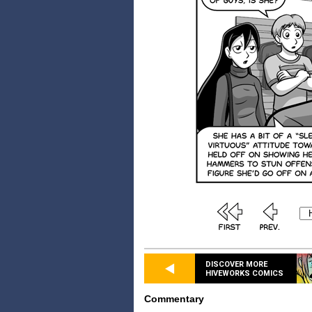
DISCOVER MORE
HIVEWORKS COMICS
Commentary