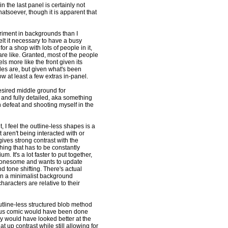
in the last panel is certainly not
atsoever, though it is apparent that
iment in backgrounds than I
elt it necessary to have a busy
r a shop with lots of people in it,
re like. Granted, most of the people
ls more like the front given its
les are, but given what's been
w at least a few extras in-panel.
desired middle ground for
nd fully detailed, aka something
 defeat and shooting myself in the
 I feel the outline-less shapes is a
aren't being interacted with or
 gives strong contrast with the
ing that has to be constantly
 It's a lot faster to put together,
 lonesome and wants to update
d tone shifting. There's actual
t in a minimalist background
aracters are relative to their
utline-less structured blob method
ious comic would have been done
ly would have looked better at the
 up contrast while still allowing for