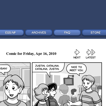
Comic for Friday, Apr 16, 2010