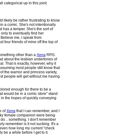
 categorical up in this joint.
 likely be rather frustrating to know
 in a comic. She's not intentionally
 has a temper. She's the sort of
e only to eventually find her
Believe me, I speak from
st four friends of mine off the top of
something other than a
Xena
RPG.
head about the lesbian undertones of
al. That is exactly, however, why it
ssuming most people still know that
f the warrior and princess variety,
st people will get without me having
plored enough for there to be a
hat would be in a comic store" stand
te in the hopes of quickly conveying
e of
Xena
that I can remember, and I
nky female companion were being
do... something. I don't remember
arly remember is it not sucking. It's a
 given how long my current "check
bly be a while before I get to it.