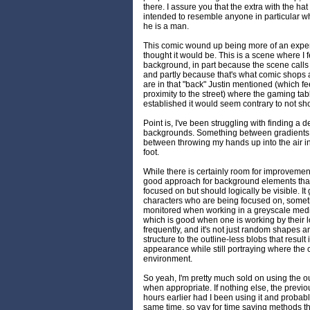
there. I assure you that the extra with the hat 
intended to resemble anyone in particular wh
he is a man.
This comic wound up being more of an exper
thought it would be. This is a scene where I f
background, in part because the scene calls fo
and partly because that's what comic shops a
are in that "back" Justin mentioned (which fee
proximity to the street) where the gaming tab
established it would seem contrary to not sho
Point is, I've been struggling with finding a 
backgrounds. Something between gradients a
between throwing my hands up into the air in
foot.
While there is certainly room for improvement,
good approach for background elements that 
focused on but should logically be visible. It
characters who are being focused on, someth
monitored when working in a greyscale medium.
which is good when one is working by their
frequently, and it's not just random shapes an
structure to the outline-less blobs that resul
appearance while still portraying where the ch
environment.
So yeah, I'm pretty much sold on using the o
when appropriate. If nothing else, the prev
hours earlier had I been using it and probab
same time, so yay for time saving methods that