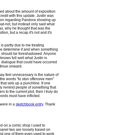
ed about the amount of exposition
redit with this update. Justin was
ation regarding Pandora showing up
at-not, but instead only said what
s, why he thought that was the
tion, but a recap it's not and it's
 is partly due to me treating
me determine if and when something
s should be foreshadowed. Anyone
knows full well what Justin is
ng dialogue that could have occurred
ntinue onward.
may feel unnecessary is the nature of
the words "to stun offensive men"
hat sets up a punchline. If one
ly remind people of something that
s to the current plot, then I truly do
words must have inflicted.
 were in a
sketchbook entry
. Thank
ed on a comic shop I used to
n panel two are loosely based on
and one of them even used to work