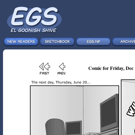
Comic for Friday, Dec 