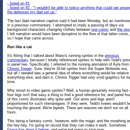
- Spied on #1
- Spied on #2 - "I wouldn't be
able
to notice anything that could get aroun
the defenses my dad set up."
The last date narration caption said it had been Monday, but as mention
in a previous commentary, I attempted to imply a passing of days via
background characters changing clothes between
one comic
and
the nex
I felt narration would have been disruptive to the flow of that latter comic,
so I hope that came across.
Run like a cat
It's fitting that I talked about Mario's running sprites in the
previous
commentary
, because I totally referenced sprites to help with Tedd's pos
in panel two. Specifically, I referred to the running animation of Ayla from
Chrono Trigger
. Sure, they're 16-bit sprites from the Super Nintendo era,
but all I needed was a general idea of where everything would be relative 
everything else, and darn it,
Chrono Trigger
had very vivid graphics for it
time.
Why resort to video game sprites? Well, a human genuinely moving fast 
four legs isn't that easy a thing to find a good reference for, and panel fou
of this comic illustrates why quite well. Our arms and legs aren't
proportioned for such shenanigans. If they were, Tedd's knees wouldn't b
touching the ground. We're bipeds. There are reasons we don't run on all
fours.
This being a fantasy comic, however, with the magic and the morphing a
the hey-hey, I'm going on record that they can make it work. Somehow.
Grace has done it before,
and we're not going to stop now.