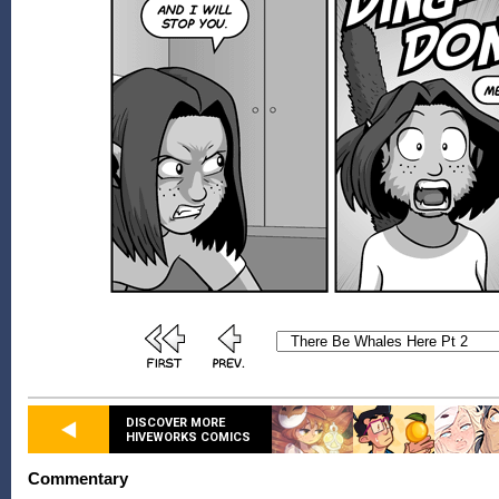
DISCOVER MORE
HIVEWORKS COMICS
Commentary