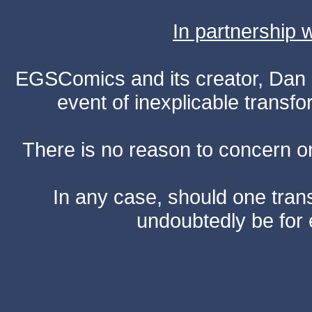
In partnership
EGSComics and its creator, Dan S
event of inexplicable transf
There is no reason to concern one
In any case, should one transf
undoubtedly be for 