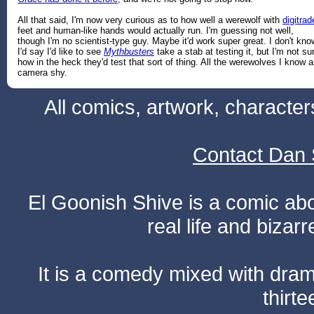
All that said, I'm now very curious as to how well a werewolf with
digitrad
feet and human-like hands would actually run. I'm guessing not well,
though I'm no scientist-type guy. Maybe it'd work super great. I don't kno
I'd say I'd like to see
Mythbusters
take a stab at testing it, but I'm not su
how in the heck they'd test that sort of thing. All the werewolves I know a
camera shy.
All comics, artwork, characte
Contact Dan 
El Goonish Shive is a comic ab
real life and bizar
It is a comedy mixed with dr
thirte