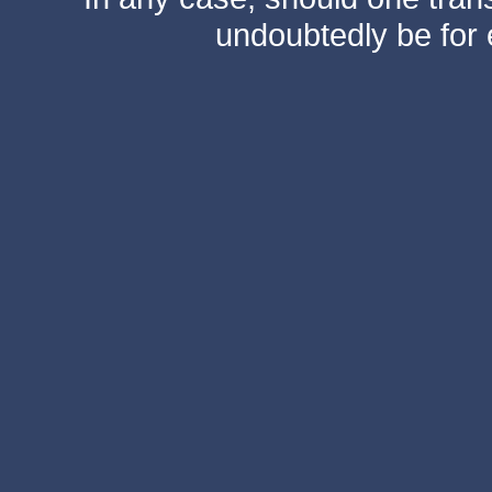
undoubtedly be for 