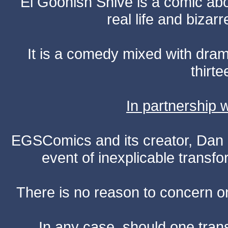
El Goonish Shive is a comic ab
real life and bizar
It is a comedy mixed with dr
thirte
In partnership
EGSComics and its creator, Dan S
event of inexplicable transf
There is no reason to concern one
In any case, should one transf