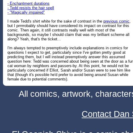
- Enchantment durations
- Tedd resists the hair spell
- "Magically impaired"
I made Tedd's shirt white for the sake of contrast in the
previous comic
,
but I prrrrrobably should have considered its impact on contrast for this
comic. Then again, it still contrasts really well with most of the
backgrounds, so maybe I should claim that was my brilliant scheme all
along? Yeah, that's the ticket...
I'm always tempted to preemptively include explanations in comics for
questions I expect to get, particularly since I've gotten pretty good at
predicting them, but I will instead preemptively answer this assumed
question here: Tedd was concerned about being seen at the door as a fur
cat woman by neighbors and passers-by. At this point, he would not be
particularly concerned if Elliot, Sarah and/or Susan were to see him like
that (though it's possible he'd prefer to avoid being around Susan while
female due to potential comments).
All comics, artwork, characte
Contact Dan 