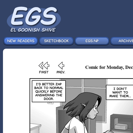
Comic for Monday, Dec