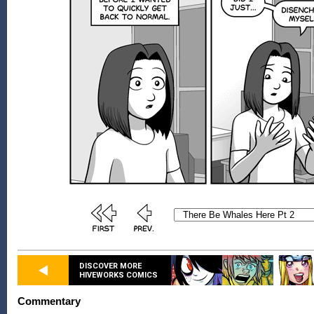
DISCOVER MORE
HIVEWORKS COMICS
Commentary