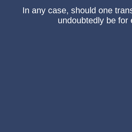
In any case, should one transf
undoubtedly be for 