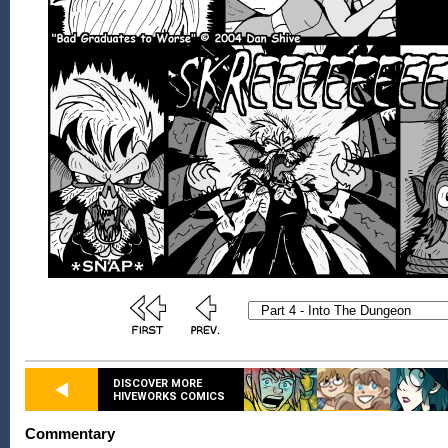
DISCOVER MORE
HIVEWORKS COMICS
Commentary