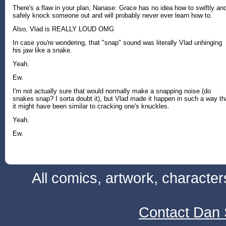
There's a flaw in your plan, Nanase: Grace has no idea how to swiftly an
safely knock someone out and will probably never ever learn how to.
Also, Vlad is REALLY LOUD OMG
In case you're wondering, that "snap" sound was literally Vlad unhinging
his jaw like a snake.
Yeah.
Ew.
I'm not actually sure that would normally make a snapping noise (do
snakes snap? I sorta doubt it), but Vlad made it happen in such a way th
it might have been similar to cracking one's knuckles.
Yeah.
Ew.
All comics, artwork, characte
Contact Dan 