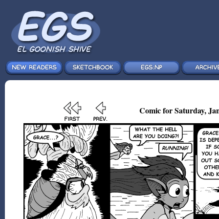
Comic for Saturday, Jan