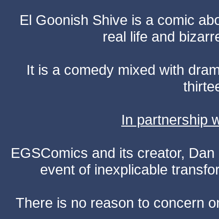
El Goonish Shive is a comic ab
real life and bizar
It is a comedy mixed with dr
thirte
In partnership
EGSComics and its creator, Dan S
event of inexplicable transf
There is no reason to concern one