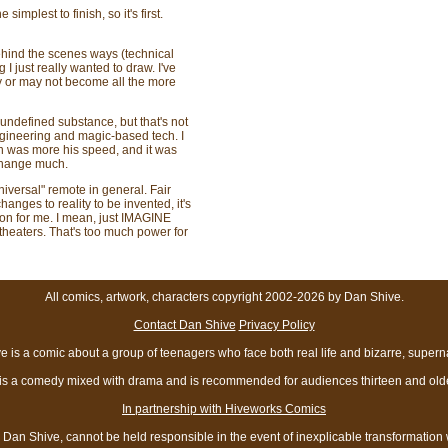
implest to finish, so it's first.
behind the scenes ways (technical
 I just really wanted to draw. I've
ay or may not become all the more
 undefined substance, but that's not
ngineering and magic-based tech. I
n was more his speed, and it was
 change much.
universal" remote in general. Fair
nges to reality to be invented, it's
ion for me. I mean, just IMAGINE
n theaters. That's too much power for
All comics, artwork, characters copyright 2002-2026 by Dan Shive.
Contact Dan Shive
Privacy Policy
 is a comic about a group of teenagers who face both real life and bizarre, superna
t is a comedy mixed with drama and is recommended for audiences thirteen and olde
In partnership with Hiveworks Comics
Dan Shive, cannot be held responsible in the event of inexplicable transformation