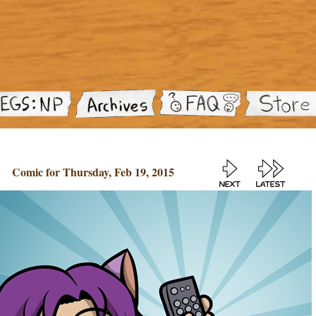
Comic for Thursday, Feb 19, 2015