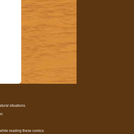
tural situations.
r.
 while reading these comics.