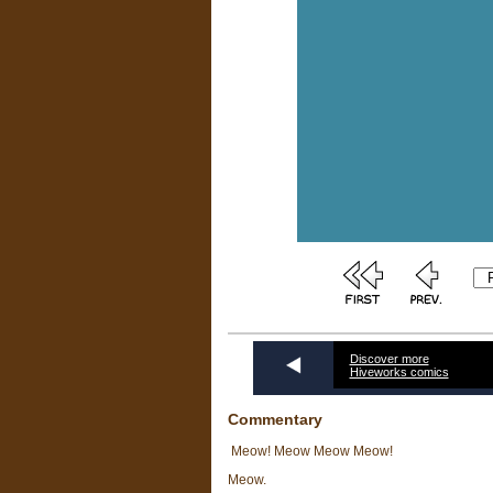
Discover more
Hiveworks comics
Commentary
Meow! Meow Meow Meow!
Meow.