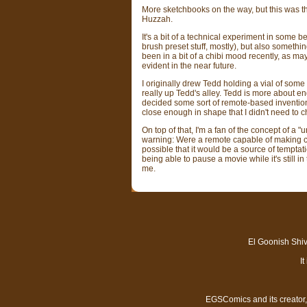
More sketchbooks on the way, but this was the s
Huzzah.
It's a bit of a technical experiment in some 
brush preset stuff, mostly), but also something
been in a bit of a chibi mood recently, as m
evident in the near future.
I originally drew Tedd holding a vial of some
really up Tedd's alley. Tedd is more about e
decided some sort of remote-based inventio
close enough in shape that I didn't need to
On top of that, I'm a fan of the concept of a "
warning: Were a remote capable of making cha
possible that it would be a source of temptat
being able to pause a movie while it's still i
me.
El Goonish Shive
I
EGSComics and its creator, 