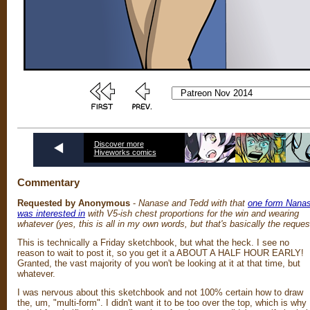
Discover more
Hiveworks comics
Commentary
Requested by Anonymous
-
Nanase and Tedd with that
one form Nana
was interested in
with V5-ish chest proportions for the win and wearing
whatever (yes, this is all in my own words, but that's basically the reques
This is technically a Friday sketchbook, but what the heck. I see no
reason to wait to post it, so you get it a ABOUT A HALF HOUR EARLY!
Granted, the vast majority of you won't be looking at it at that time, but
whatever.
I was nervous about this sketchbook and not 100% certain how to draw
the, um, "multi-form". I didn't want it to be too over the top, which is why 