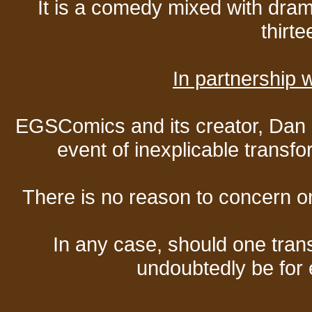
It is a comedy mixed with dr
thirte
In partnership
EGSComics and its creator, Dan S
event of inexplicable transf
There is no reason to concern one
In any case, should one transf
undoubtedly be for 