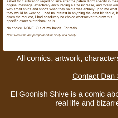
asked for clarification regarding size after the patron didn't specify in thei
original message, effectively encouraging a size increase, and totally we
with small shirts and shorts when they said it was entirely up to me what
they would be wearing. I had no interest in anything the least bit risque, b
given the request, I had absolutely no choice whatsoever to draw this
specific exact sketchbook as is.
No choice. NONE. Out of my hands. For reals.
Note: Requests are paraphrased for clarity and brevity
All comics, artwork, characte
Contact Dan 
El Goonish Shive is a comic ab
real life and bizar