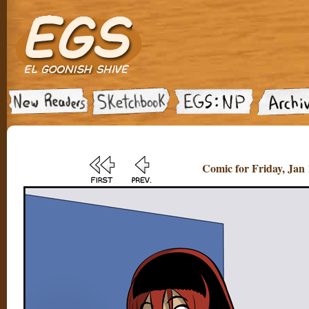
Comic for Friday, Jan 