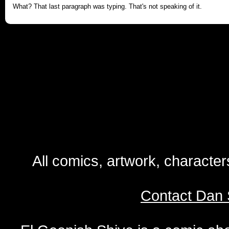
What? That last paragraph was typing. That's not speaking of it.
All comics, artwork, characte
Contact Dan 