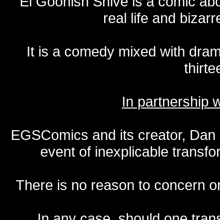
El Goonish Shive is a comic ab
real life and bizar
It is a comedy mixed with dr
thirte
In partnership
EGSComics and its creator, Dan S
event of inexplicable transf
There is no reason to concern one
In any case, should one transf