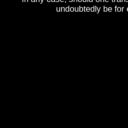
undoubtedly be for 