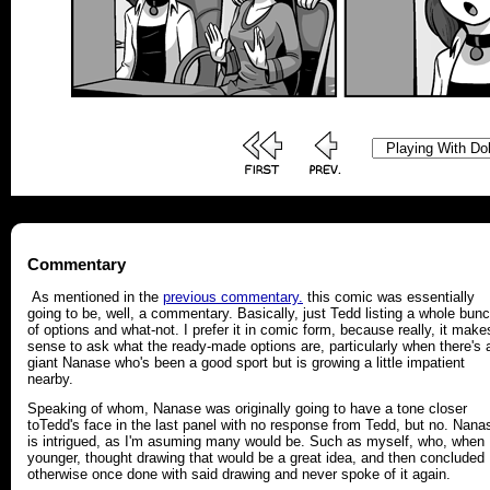
Commentary
As mentioned in the
previous commentary.
this comic was essentially
going to be, well, a commentary. Basically, just Tedd listing a whole bun
of options and what-not. I prefer it in comic form, because really, it make
sense to ask what the ready-made options are, particularly when there's 
giant Nanase who's been a good sport but is growing a little impatient
nearby.
Speaking of whom, Nanase was originally going to have a tone closer
toTedd's face in the last panel with no response from Tedd, but no. Nana
is intrigued, as I'm asuming many would be. Such as myself, who, when
younger, thought drawing that would be a great idea, and then concluded
otherwise once done with said drawing and never spoke of it again.