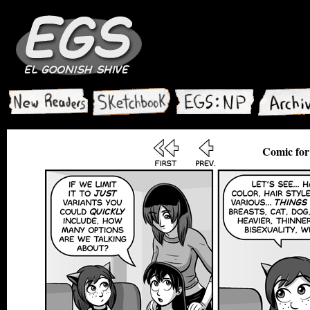
Comic for