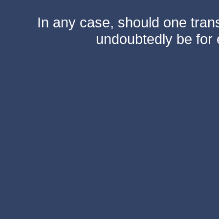
In any case, should one transf
undoubtedly be for 