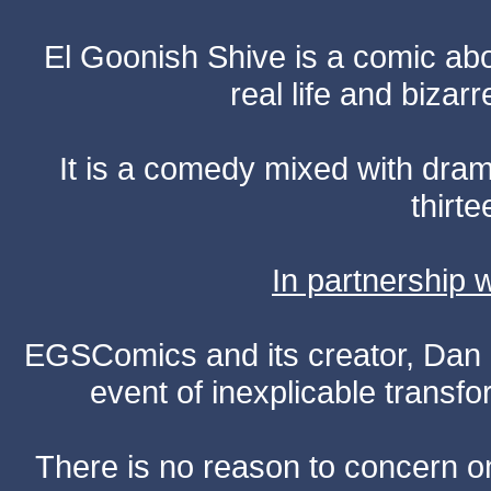
El Goonish Shive is a comic ab
real life and bizar
It is a comedy mixed with dr
thirte
In partnership
EGSComics and its creator, Dan S
event of inexplicable transf
There is no reason to concern one