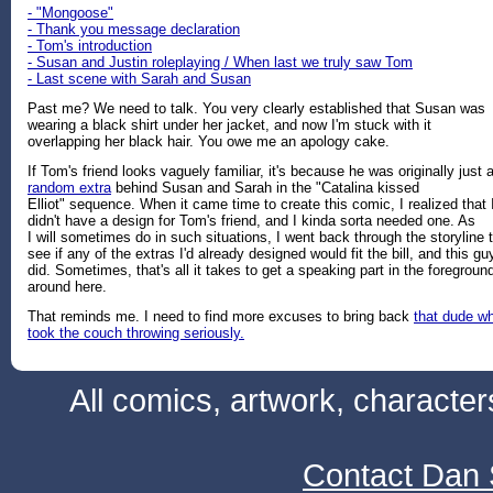
- "Mongoose"
- Thank you message declaration
- Tom's introduction
- Susan and Justin roleplaying / When last we truly saw Tom
- Last scene with Sarah and Susan
Past me? We need to talk. You very clearly established that Susan was
wearing a black shirt under her jacket, and now I'm stuck with it
overlapping her black hair. You owe me an apology cake.
If Tom's friend looks vaguely familiar, it's because he was originally just 
random extra
behind Susan and Sarah in the "Catalina kissed
Elliot" sequence. When it came time to create this comic, I realized that 
didn't have a design for Tom's friend, and I kinda sorta needed one. As
I will sometimes do in such situations, I went back through the storyline 
see if any of the extras I'd already designed would fit the bill, and this gu
did. Sometimes, that's all it takes to get a speaking part in the foregroun
around here.
That reminds me. I need to find more excuses to bring back
that dude w
took the couch throwing seriously.
All comics, artwork, characte
Contact Dan 