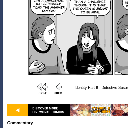
DISCOVER MORE
HIVEWORKS COMICS
Commentary