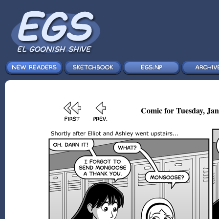
Comic for Tuesday, Jan