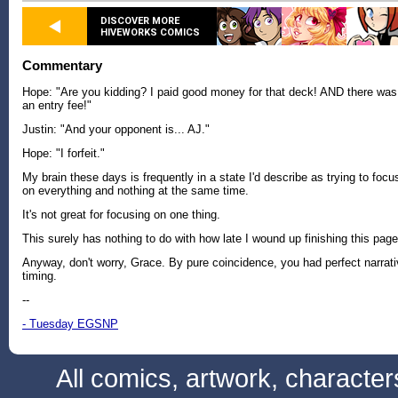
DISCOVER MORE
HIVEWORKS COMICS
Commentary
Hope: "Are you kidding? I paid good money for that deck! AND there was
an entry fee!"
Justin: "And your opponent is... AJ."
Hope: "I forfeit."
My brain these days is frequently in a state I'd describe as trying to focu
on everything and nothing at the same time.
It's not great for focusing on one thing.
This surely has nothing to do with how late I wound up finishing this page
Anyway, don't worry, Grace. By pure coincidence, you had perfect narrat
timing.
--
- Tuesday EGSNP
All comics, artwork, characte