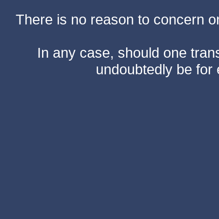
There is no reason to concern one
In any case, should one transf
undoubtedly be for 