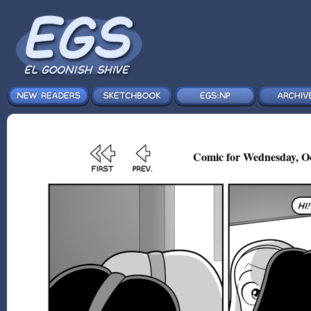
Comic for Wednesday, Oc