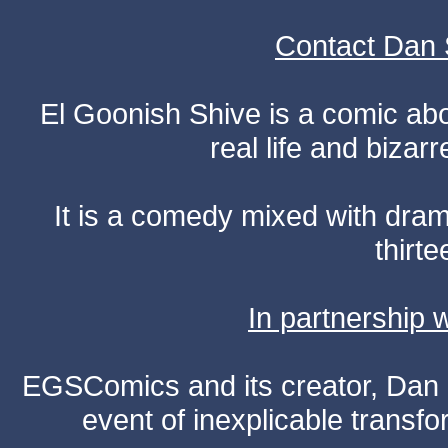
Contact Dan 
El Goonish Shive is a comic ab
real life and bizar
It is a comedy mixed with dr
thirte
In partnership
EGSComics and its creator, Dan S
event of inexplicable transf