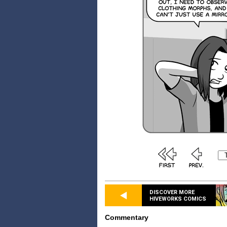
DISCOVER MORE
HIVEWORKS COMICS
Commentary