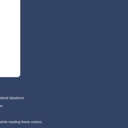
tural situations.
r.
 while reading these comics.