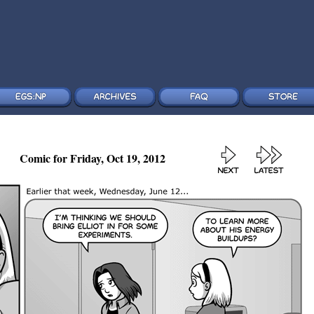
Comic for Friday, Oct 19, 2012