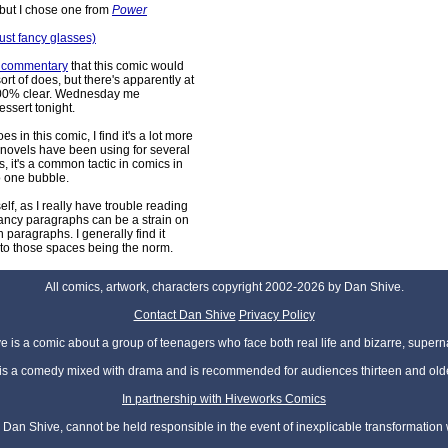
but I chose one from
Power
ust fancy glasses)
s commentary
that this comic would
ort of does, but there's apparently at
 100% clear. Wednesday me
dessert tonight.
 in this comic, I find it's a lot more
 novels have been using for several
it's a common tactic in comics in
to one bubble.
self, as I really have trouble reading
 fancy paragraphs can be a strain on
paragraphs. I generally find it
e to those spaces being the norm.
All comics, artwork, characters copyright 2002-2026 by Dan Shive.
Contact Dan Shive
Privacy Policy
 is a comic about a group of teenagers who face both real life and bizarre, superna
t is a comedy mixed with drama and is recommended for audiences thirteen and olde
In partnership with Hiveworks Comics
Dan Shive, cannot be held responsible in the event of inexplicable transformation