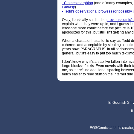
- Clothes morphing
(one of many examples, 
Fantasy
)
- Tedd's observational prowess (or possibly j
Okay, I basically said in the
previous comic'
explain what they were up to, and I guess it s
least one more comic before the picture is
apologizes for this, but still isn't getting any 
When a character has a lot to say, as Tedd does
coherent and acceptable by stealing a tactic
years now: PARAGRAPHS. In all seriousness, 
general, but it's easy to put too much text in
I don't know why it's a trap I've fallen into my
large blocks of texts. Even novels with their
me, as there's no additional spacing between 
much easier to read stuff on the internet du
El Goonish Shive
I
EGSComics and its creator, 