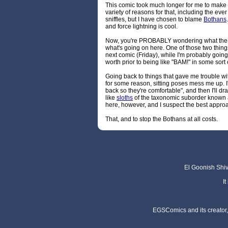
This comic took much longer for me to make 
variety of reasons for that, including the ev
sniffles, but I have chosen to blame
Bothans
and force lightning is cool.
Now, you're PROBABLY wondering what th
what's going on here. One of those two thing
next comic (Friday), while I'm probably going t
worth prior to being like "BAM!" in some sort
Going back to things that gave me trouble wi
for some reason, sitting poses mess me up. I'l
back so they're comfortable", and then I'll draw
like
sloths
of the taxonomic suborder known as
here, however, and I suspect the best approach
That, and to stop the Bothans at all costs.
El Goonish Shive
I
EGSComics and its creator, 