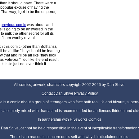
than it should have. There were a
er popular excuse of having the
. That way, I get to be the emperor,
e
previous comic
was about, and
s is going to be answered in the
o milk the other secret for all its
 of bam-worthy reveal.
th this comic (other than Bothans),
l be all like "they should be leaning
 that and I'll be all like "they look
 Folivora." I do like the end result
 is to just not over-think it.
All comics, artwork, characters copyright 2002-2026 by Dan Shive.
Contact Dan Shive
Privacy Policy
 is a comic about a group of teenagers who face both real life and bizarre, superna
t is a comedy mixed with drama and is recommended for audiences thirteen and olde
In partnership with Hiveworks Comics
Dan Shive, cannot be held responsible in the event of inexplicable transformation
There is no reason to concern one's self with why this disclaimer exists.