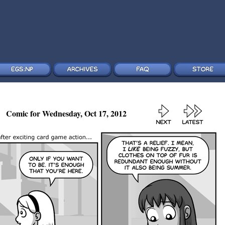
Comic for Wednesday, Oct 17, 2012