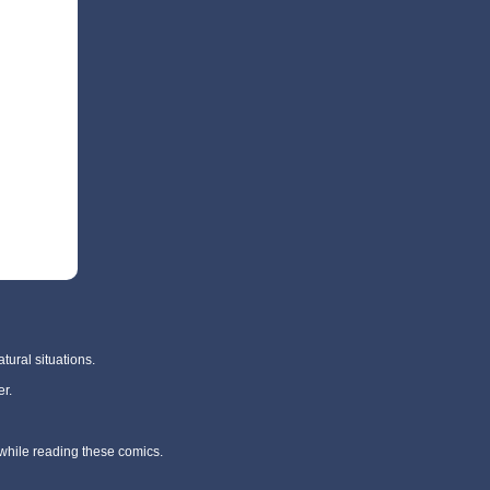
tural situations.
r.
 while reading these comics.