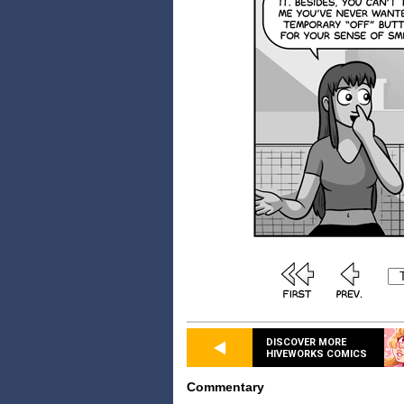
DISCOVER MORE
HIVEWORKS COMICS
Commentary