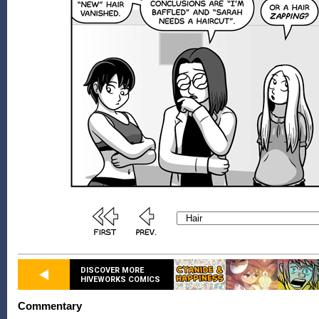
DISCOVER MORE
HIVEWORKS COMICS
Commentary