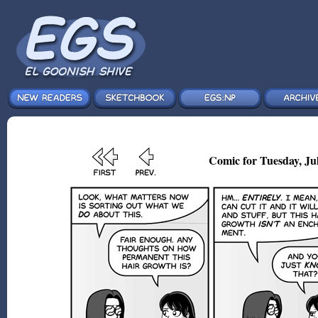
Comic for Tuesday, Jul