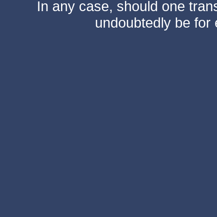
In any case, should one transf
undoubtedly be for 