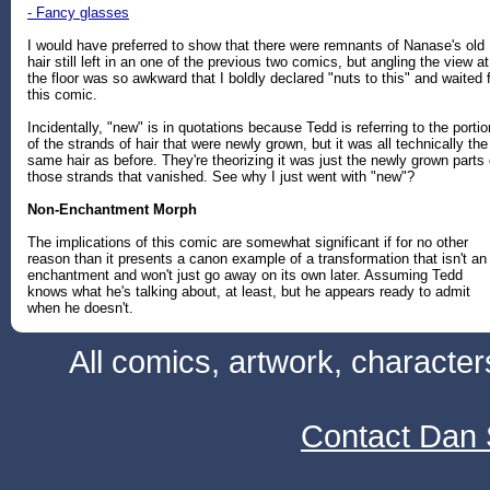
- Fancy glasses
I would have preferred to show that there were remnants of Nanase's old
hair still left in an one of the previous two comics, but angling the view at
the floor was so awkward that I boldly declared "nuts to this" and waited 
this comic.
Incidentally, "new" is in quotations because Tedd is referring to the porti
of the strands of hair that were newly grown, but it was all technically the
same hair as before. They're theorizing it was just the newly grown parts 
those strands that vanished. See why I just went with "new"?
Non-Enchantment Morph
The implications of this comic are somewhat significant if for no other
reason than it presents a canon example of a transformation that isn't an
enchantment and won't just go away on its own later. Assuming Tedd
knows what he's talking about, at least, but he appears ready to admit
when he doesn't.
All comics, artwork, characte
Contact Dan 