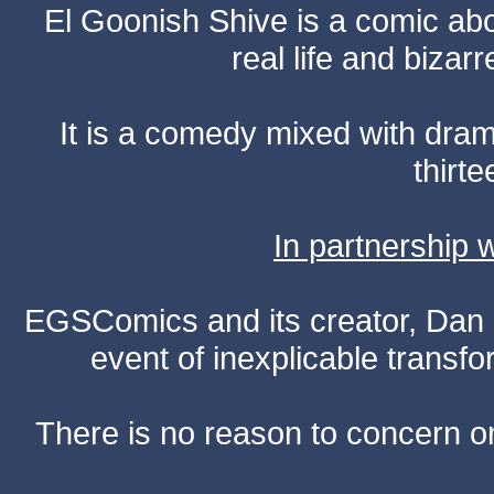
El Goonish Shive is a comic ab
real life and bizar
It is a comedy mixed with dr
thirte
In partnership
EGSComics and its creator, Dan S
event of inexplicable transf
There is no reason to concern one