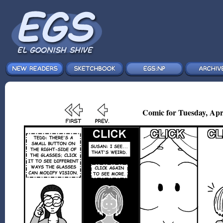
Comic for Tuesday, Apr