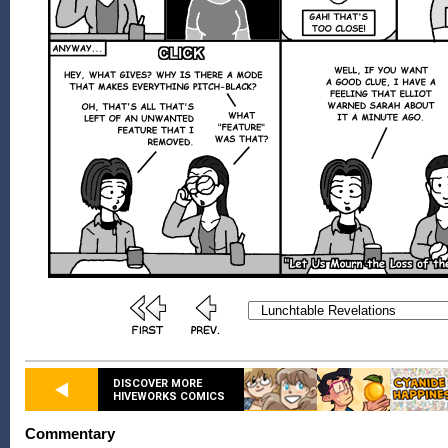
DISCOVER MORE
HIVEWORKS COMICS
Commentary