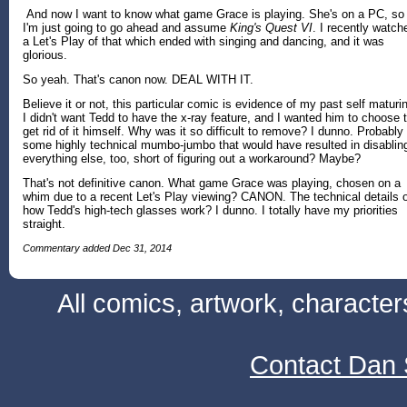
And now I want to know what game Grace is playing. She's on a PC, so
I'm just going to go ahead and assume
King's Quest VI
. I recently watch
a Let's Play of that which ended with singing and dancing, and it was
glorious.
So yeah. That's canon now. DEAL WITH IT.
Believe it or not, this particular comic is evidence of my past self maturi
I didn't want Tedd to have the x-ray feature, and I wanted him to choose 
get rid of it himself. Why was it so difficult to remove? I dunno. Probably
some highly technical mumbo-jumbo that would have resulted in disablin
everything else, too, short of figuring out a workaround? Maybe?
That's not definitive canon. What game Grace was playing, chosen on a
whim due to a recent Let's Play viewing? CANON. The technical details 
how Tedd's high-tech glasses work? I dunno. I totally have my priorities
straight.
Commentary added Dec 31, 2014
All comics, artwork, characte
Contact Dan 