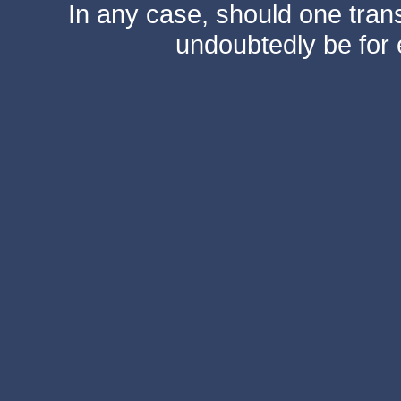
In any case, should one transf
undoubtedly be for 