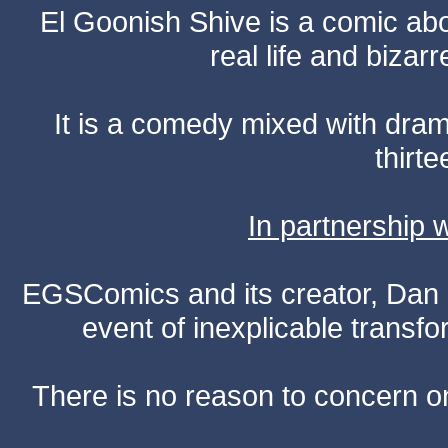
El Goonish Shive is a comic ab
real life and bizar
It is a comedy mixed with dr
thirte
In partnership
EGSComics and its creator, Dan S
event of inexplicable transf
There is no reason to concern one