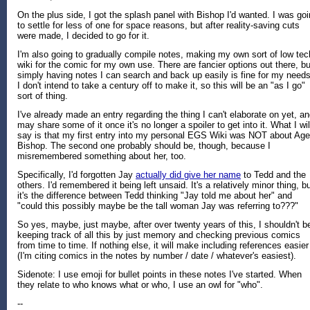
On the plus side, I got the splash panel with Bishop I'd wanted. I was go
to settle for less of one for space reasons, but after reality-saving cuts
were made, I decided to go for it.
I'm also going to gradually compile notes, making my own sort of low tec
wiki for the comic for my own use. There are fancier options out there, bu
simply having notes I can search and back up easily is fine for my needs
I don't intend to take a century off to make it, so this will be an "as I go"
sort of thing.
I've already made an entry regarding the thing I can't elaborate on yet, a
may share some of it once it's no longer a spoiler to get into it. What I wil
say is that my first entry into my personal EGS Wiki was NOT about Age
Bishop. The second one probably should be, though, because I
misremembered something about her, too.
Specifically, I'd forgotten Jay
actually did give her name
to Tedd and the
others. I'd remembered it being left unsaid. It's a relatively minor thing, b
it's the difference between Tedd thinking "Jay told me about her" and
"could this possibly maybe be the tall woman Jay was referring to???"
So yes, maybe, just maybe, after over twenty years of this, I shouldn't b
keeping track of all this by just memory and checking previous comics
from time to time. If nothing else, it will make including references easier
(I'm citing comics in the notes by number / date / whatever's easiest).
Sidenote: I use emoji for bullet points in these notes I've started. When
they relate to who knows what or who, I use an owl for "who".
--