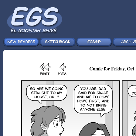
Comic for Friday, Oct 