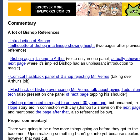
DISCOVER MORE
HIVEWORKS COMICS
Commentary
A lot of Bishop References
- Introduction of Bishop
- Silhouette of Bishop in a lineup showing height
(two pages after previou
reference)
-
Bishop again, talking to Arthur
(voice only in one panel,
actually shown 
next page
where it's implied Bishop had an unpleasant introduction to
magic)
- Comical flashback panel of Bishop rejecting Mr. Verres
(taking over
Arthur's job)
- Flashback of Bishop overhearing Mr. Verres talk about giving Tedd alien
tech
(also present on one panel
of next page
tapping his shoulder)
- Bishop referenced in regard to an event 30 years ago
, but unnamed, in
Hope
story arc in connection with Jay (Bishop IS shown on the
next pag
and mentioned
the page after that
, also referenced below).
Proper commentary!
There was going to be a few more things going on before they got to the
basement. Upon realizing something I can't get into yet because spoilers
however, that was cut.