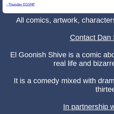
- Thursday EGSNP
All comics, artwork, characte
Contact Dan 
El Goonish Shive is a comic ab
real life and bizar
It is a comedy mixed with dr
thirte
In partnership