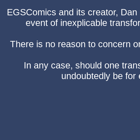
EGSComics and its creator, Dan S
event of inexplicable transf
There is no reason to concern one
In any case, should one transf
undoubtedly be for 