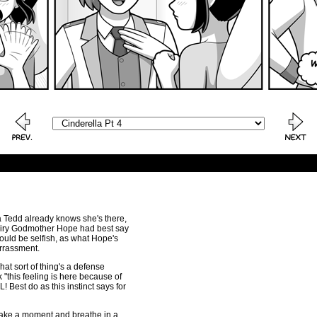
lla Tedd already knows she's there,
iry Godmother Hope had best say
would be selfish, as what Hope's
rrassment.
hat sort of thing's a defense
"this feeling is here because of
Best do as this instinct says for
 take a moment and breathe in a