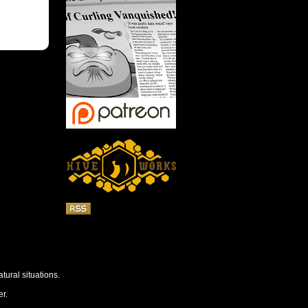
tural situations.
r.