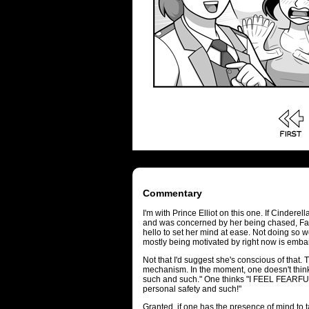
Commentary
I'm with Prince Elliot on this one. If Cindere
and was concerned by her being chased, Fa
hello to set her mind at ease. Not doing so 
mostly being motivated by right now is emba
Not that I'd suggest she's conscious of that. T
mechanism. In the moment, one doesn't think 
such and such." One thinks "I FEEL FEARFUL! 
personal safety and such!"
Granted, if one has the presence of mind to