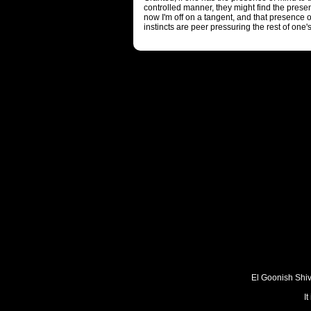
controlled manner, they might find the prese
now I'm off on a tangent, and that presence
instincts are peer pressuring the rest of one's
El Goonish Shive
I