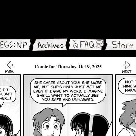
Comic for Thursday, Oct 9, 2025