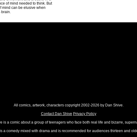
nce of mind needed to think. But
 of mind can be elusive when
 brain.
All comics, artwork, characters copyright 2002-2026 by Dan Shive.
Contact Dan Shive
Privacy Policy
 is a comic about a group of teenagers who face both real life and bizarre, superna
t is a comedy mixed with drama and is recommended for audiences thirteen and olde