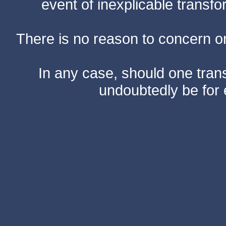
event of inexplicable transf
There is no reason to concern one
In any case, should one transf
undoubtedly be for 