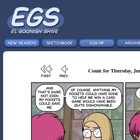
Comic for Thursday, Ju