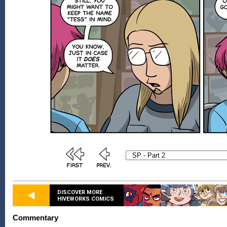
DISCOVER MORE
HIVEWORKS COMICS
Commentary