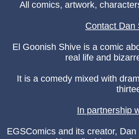
All comics, artwork, characte
Contact Dan 
El Goonish Shive is a comic ab
real life and bizar
It is a comedy mixed with dr
thirte
In partnership
EGSComics and its creator, Dan S