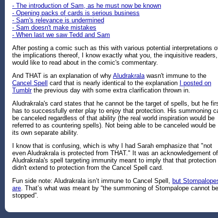
- The introduction of Sam, as he must now be known
- Opening packs of cards is serious business
- Sam's relevance is undermined
- Sam doesn't make mistakes
- When last we saw Tedd and Sam
After posting a comic such as this with various potential interpretations o
the implications thereof, I know exactly what you, the inquisitive readers,
would like to read about in the comic's commentary.
And THAT is an explanation of why
Aludrakrala
wasn't immune to the
Cancel Spell
card that is nearly identical to the explanation
I posted on
Tumblr
the previous day with some extra clarification thrown in.
Aludrakrala's card states that he cannot be the target of spells, but he fir
has to successfully enter play to enjoy that protection. His summoning c
be canceled regardless of that ability (the real world inspiration would be
referred to as countering spells). Not being able to be canceled would be
its own separate ability.
I know that is confusing, which is why I had Sarah emphasize that "not
even Aludrakrala is protected from THAT." It was an acknowledgement of
Aludrakrala's spell targeting immunity meant to imply that that protection
didn't extend to protection from the Cancel Spell card.
Fun side note: Aludrakrala isn’t immune to Cancel Spell,
but Stompalope
are
. That’s what was meant by “the summoning of Stompalope cannot b
stopped”.