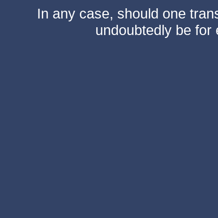
In any case, should one transf
undoubtedly be for 