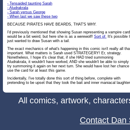
- Tensaided taunting Sarah
- Aludrakrala
- Sarah versus George
- When last we saw these two
BECAUSE PIRATES HAVE BEARDS, THAT'S WHY.
I'd previously mentioned that showing Susan representing a vampire card
would be a bit weird, but here she is as a werewolf!
Sort of.
It's possible I
just wanted to draw Susan with a tail.
The exact mechanics of what's happening in this comic isn't really all tha
important. What matters is Sarah used STRATEGERY! Er, strategy.
Nonetheless, I hope it's clear that, if she HAD tried summoning
Aludrakrala, it wouldn't have worked, AND she wouldn't be able to simply
try summoning it again on her next turn. She would have lost her chance
use the card for at least this game.
Incidentally, I've totally done this sort of thing before, complete with
pretending to be upset that they took the bait and inner maniacal laughter
All comics, artwork, characte
Contact Dan 