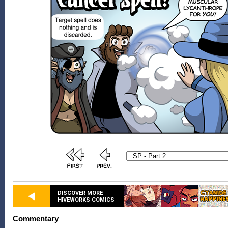
DISCOVER MORE
HIVEWORKS COMICS
Commentary