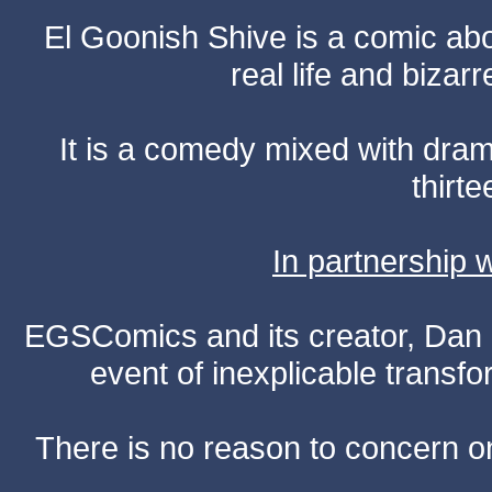
El Goonish Shive is a comic ab
real life and bizar
It is a comedy mixed with dr
thirte
In partnership
EGSComics and its creator, Dan S
event of inexplicable transf
There is no reason to concern one