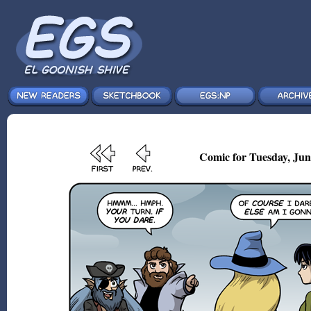
Comic for Tuesday, Jun