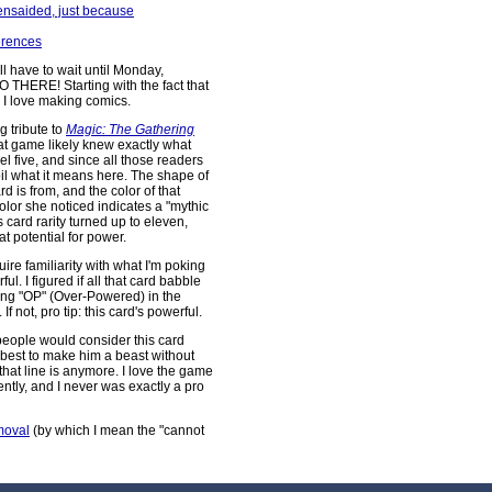
Tensaided, just because
erences
ill have to wait until Monday,
 SO THERE! Starting with the fact that
y I love making comics.
g tribute to
Magic: The Gathering
at game likely knew exactly what
l five, and since all those readers
il what it means here. The shape of
 is from, and the color of that
color she noticed indicates a "mythic
's card rarity turned up to eleven,
 potential for power.
ire familiarity with what I'm poking
ul. I figured if all that card babble
aving "OP" (Over-Powered) in the
f not, pro tip: this card's powerful.
eople would consider this card
y best to make him a beast without
that line is anymore. I love the game
ently, and I never was exactly a pro
moval
(by which I mean the "cannot