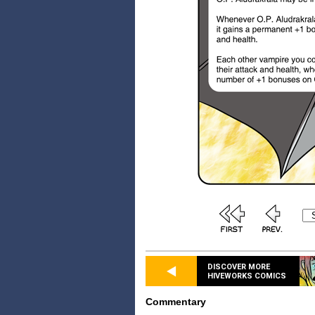
DISCOVER MORE
HIVEWORKS COMICS
Commentary