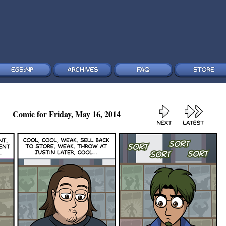
Comic for Friday, May 16, 2014