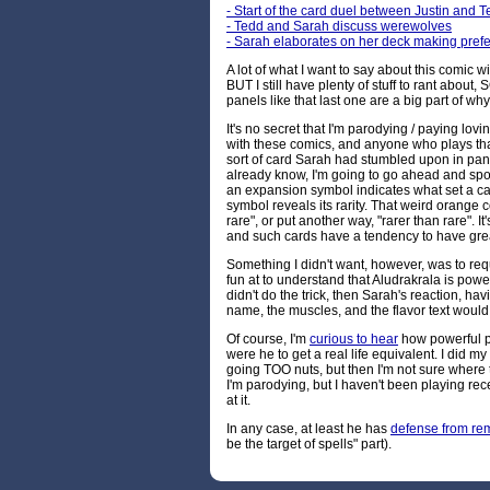
- Start of the card duel between Justin and 
- Tedd and Sarah discuss werewolves
- Sarah elaborates on her deck making pref
A lot of what I want to say about this comic w
BUT I still have plenty of stuff to rant about,
panels like that last one are a big part of wh
It's no secret that I'm parodying / paying lovin
with these comics, and anyone who plays th
sort of card Sarah had stumbled upon in pane
already know, I'm going to go ahead and spo
an expansion symbol indicates what set a card
symbol reveals its rarity. That weird orange 
rare", or put another way, "rarer than rare". It
and such cards have a tendency to have great
Something I didn't want, however, was to requ
fun at to understand that Aludrakrala is powerf
didn't do the trick, then Sarah's reaction, h
name, the muscles, and the flavor text would. I
Of course, I'm
curious to hear
how powerful p
were he to get a real life equivalent. I did m
going TOO nuts, but then I'm not sure where 
I'm parodying, but I haven't been playing rec
at it.
In any case, at least he has
defense from re
be the target of spells" part).