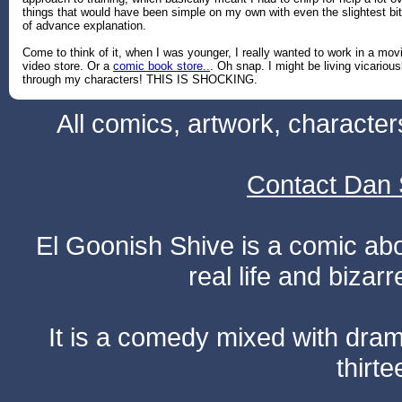
things that would have been simple on my own with even the slightest bit
of advance explanation.
Come to think of it, when I was younger, I really wanted to work in a mov
video store. Or a
comic book store..
. Oh snap. I might be living vicarious
through my characters! THIS IS SHOCKING.
All comics, artwork, characte
Contact Dan 
El Goonish Shive is a comic ab
real life and bizar
It is a comedy mixed with dr
thirte