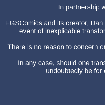
In partnership
EGSComics and its creator, Dan S
event of inexplicable transf
There is no reason to concern one
In any case, should one transf
undoubtedly be for 