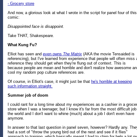
- Grocery store
And now, a glorious look at what I wrote in the script for panel four of this
comic:
Disappointed face is disappoint.
Take THAT, Shakespeare.
What Kung Fu?
Elliot has seen and
even owns
The Matrix
(AKA the movie Tensaided is
referencing), but I've learned from experience that people will often miss 
reference they should get when they're flung out of context. This is
because people are mean and horrible and don't realize how awesome an
cool my random pop culture references are.
Of course, in Elliot's case, it might just be that
he's horrible at keeping
such information straight.
Summer job of doom
I could rant for a long time about my experiences as a cashier in a groce
store when I was a teenager, but I know it's far from the most difficult job
the world and I don't want to whine (much) about a job I don't even have
anymore.
In answer to that last question in panel seven, however? Hardly any. The
had a sort of "throw the young bird out of the nest and see if it flies"
approach to training, which basically meant I had to chirp for help a lot o