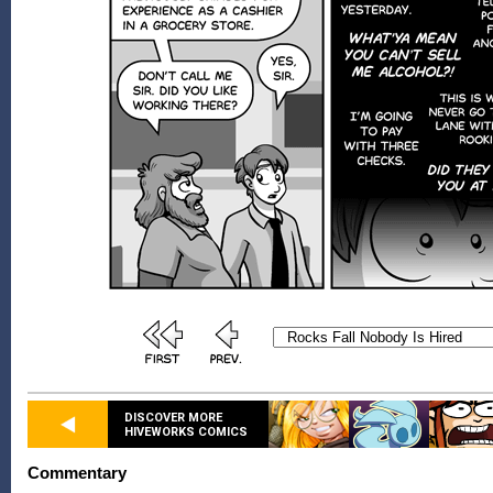
DISCOVER MORE
HIVEWORKS COMICS
Commentary