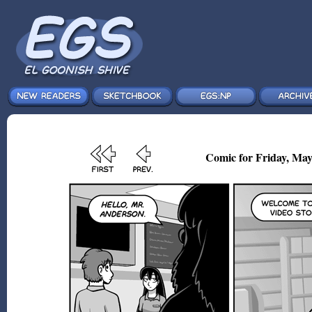
Comic for Friday, May