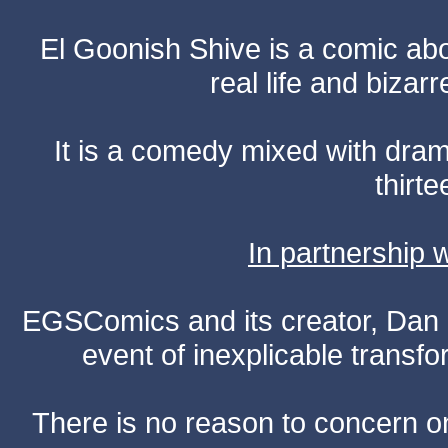
El Goonish Shive is a comic ab
real life and bizar
It is a comedy mixed with dr
thirte
In partnership
EGSComics and its creator, Dan S
event of inexplicable transf
There is no reason to concern one