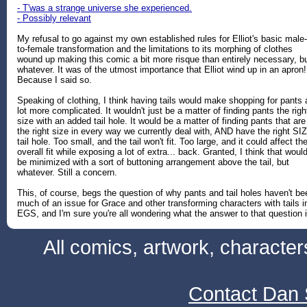
- T'was a strange universe she experienced.
- Possibly relevant
My refusal to go against my own established rules for Elliot's basic male-
to-female transformation and the limitations to its morphing of clothes
wound up making this comic a bit more risque than entirely necessary, b
whatever. It was of the utmost importance that Elliot wind up in an apron!
Because I said so.
Speaking of clothing, I think having tails would make shopping for pants 
lot more complicated. It wouldn't just be a matter of finding pants the righ
size with an added tail hole. It would be a matter of finding pants that are
the right size in every way we currently deal with, AND have the right SI
tail hole. Too small, and the tail won't fit. Too large, and it could affect th
overall fit while exposing a lot of extra... back. Granted, I think that woul
be minimized with a sort of buttoning arrangement above the tail, but
whatever. Still a concern.
This, of course, begs the question of why pants and tail holes haven't be
much of an issue for Grace and other transforming characters with tails i
EGS, and I'm sure you're all wondering what the answer to that question i
All comics, artwork, characte
Contact Dan 