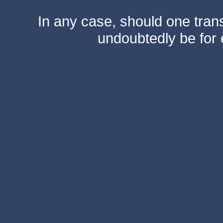
In any case, should one transf
undoubtedly be for 