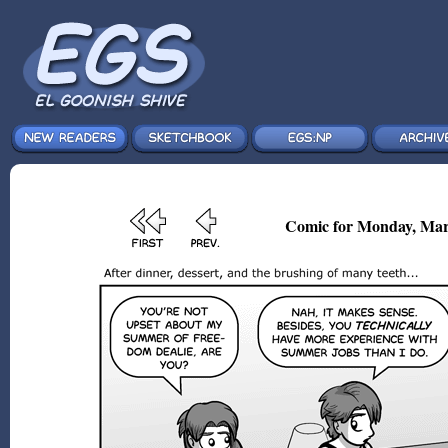
Comic for Monday, Mar