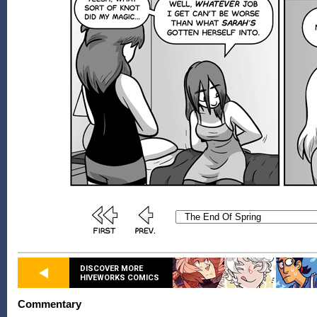
DISCOVER MORE
HIVEWORKS COMICS
Commentary