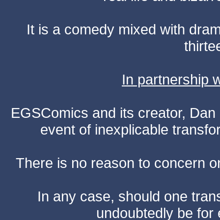
It is a comedy mixed with dr
thirte
In partnership
EGSComics and its creator, Dan S
event of inexplicable transf
There is no reason to concern one
In any case, should one transf
undoubtedly be for 