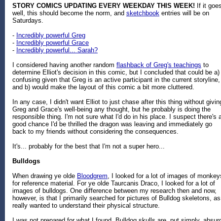
STORY COMICS UPDATING EVERY WEEKDAY THIS WEEK!
If it goe
well, this should become the norm, and
sketchbook
entries will be on
Saturdays.
-
Incredibly powerful Greg
-
Incredibly powerful Grace
-
Incredibly powerful... Sarah?
I considered having another random
flashback of Greg's teachings
to
determine Elliot's decision in this comic, but I concluded that could be a)
confusing given that Greg is an active participant in the current storyline,
and b) would make the layout of this comic a bit more cluttered.
In any case, I didn't want Elliot to just chase after this thing without givin
Greg and Grace's well-being any thought, but he probably is doing the
responsible thing. I'm not sure what I'd do in his place. I suspect there's 
good chance I'd be thrilled the dragon was leaving and immediately go
back to my friends without considering the consequences.
It's... probably for the best that I'm not a super hero...
Bulldogs
When drawing ye olde
Bloodgrem
, I looked for a lot of images of monkey
for reference material. For ye olde Taurcanis Draco, I looked for a lot of
images of bulldogs. One difference between my research then and now,
however, is that I primarily searched for pictures of Bulldog skeletons, as
really wanted to understand their physical structure.
I was not prepared for what I found. Bulldog skulls are, put simply, absur