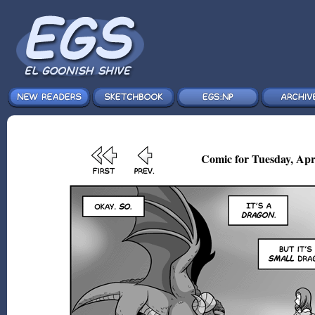
Comic for Tuesday, Apr