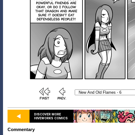
DISCOVER MORE
HIVEWORKS COMICS
Commentary