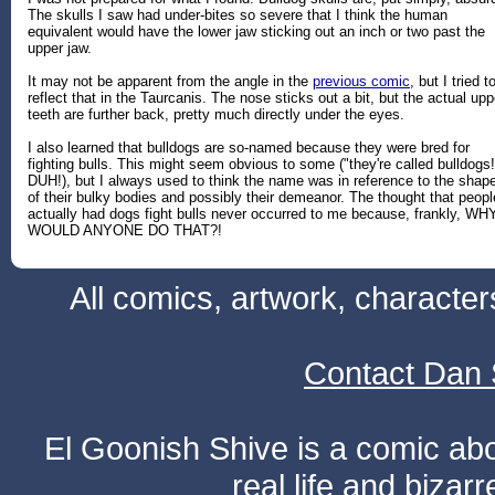
The skulls I saw had under-bites so severe that I think the human
equivalent would have the lower jaw sticking out an inch or two past the
upper jaw.
It may not be apparent from the angle in the
previous comic
, but I tried t
reflect that in the Taurcanis. The nose sticks out a bit, but the actual upp
teeth are further back, pretty much directly under the eyes.
I also learned that bulldogs are so-named because they were bred for
fighting bulls. This might seem obvious to some ("they're called bulldogs!
DUH!), but I always used to think the name was in reference to the shap
of their bulky bodies and possibly their demeanor. The thought that peopl
actually had dogs fight bulls never occurred to me because, frankly, WH
WOULD ANYONE DO THAT?!
All comics, artwork, characte
Contact Dan 
El Goonish Shive is a comic ab
real life and bizar