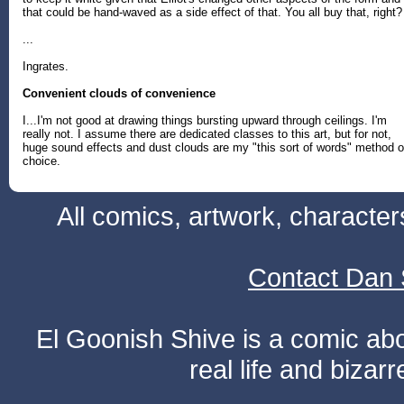
that could be hand-waved as a side effect of that. You all buy that, right?
...
Ingrates.
Convenient clouds of convenience
I...I'm not good at drawing things bursting upward through ceilings. I'm
really not. I assume there are dedicated classes to this art, but for not,
huge sound effects and dust clouds are my "this sort of words" method o
choice.
All comics, artwork, characte
Contact Dan 
El Goonish Shive is a comic ab
real life and bizar