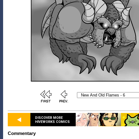
DISCOVER MORE
HIVEWORKS COMICS
Commentary