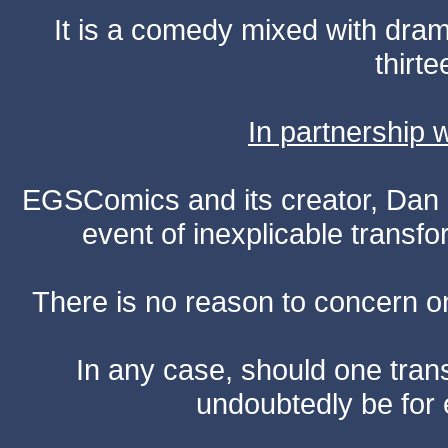
It is a comedy mixed with dr
thirte
In partnership
EGSComics and its creator, Dan S
event of inexplicable transf
There is no reason to concern one
In any case, should one transf
undoubtedly be for 