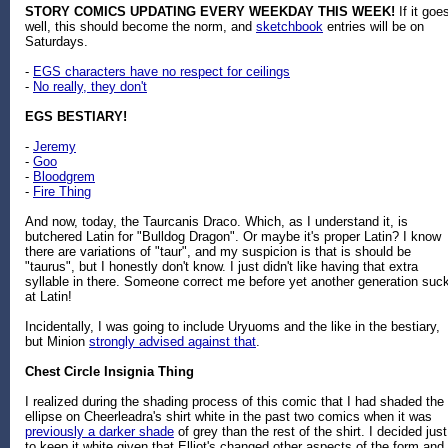
STORY COMICS UPDATING EVERY WEEKDAY THIS WEEK!
If it goe
well, this should become the norm, and
sketchbook
entries will be on
Saturdays.
-
EGS characters have no respect for ceilings
-
No really, they don't
EGS BESTIARY!
-
Jeremy
-
Goo
-
Bloodgrem
-
Fire Thing
And now, today, the Taurcanis Draco. Which, as I understand it, is
butchered Latin for "Bulldog Dragon". Or maybe it's proper Latin? I know
there are variations of "taur", and my suspicion is that is should be
"taurus", but I honestly don't know. I just didn't like having that extra
syllable in there. Someone correct me before yet another generation suc
at Latin!
Incidentally, I was going to include Uryuoms and the like in the bestiary,
but Minion
strongly advised against that
.
Chest Circle Insignia Thing
I realized during the shading process of this comic that I had shaded the
ellipse on Cheerleadra's shirt white in the past two comics when it was
previously a darker shade
of grey than the rest of the shirt. I decided just
to keep it white given that Elliot's changed other aspects of the form and