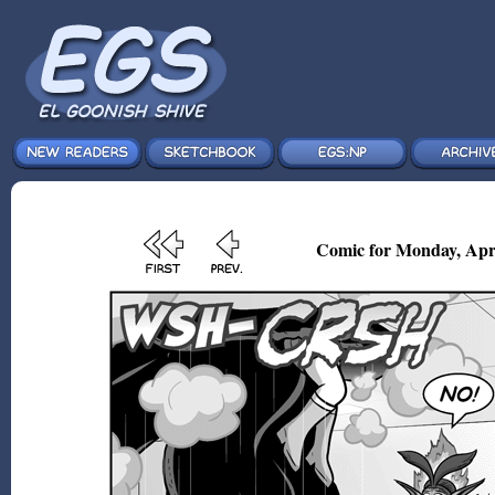
Comic for Monday, Apr